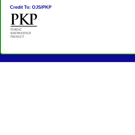
Credit To: OJS/PKP