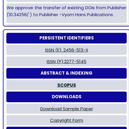
We approve the transfer of existing DOIs from Publisher
(10.34256/ ) to Publisher -Vyom Hans Publications.
PERSISTENT IDENTIFIERS
ISSN (E): 2456-513-X
ISSN (P):2277-5145
ABSTRACT & INDEXING
SCOPUS
DOWNLOADS
Download Sample Paper
Copyright Form