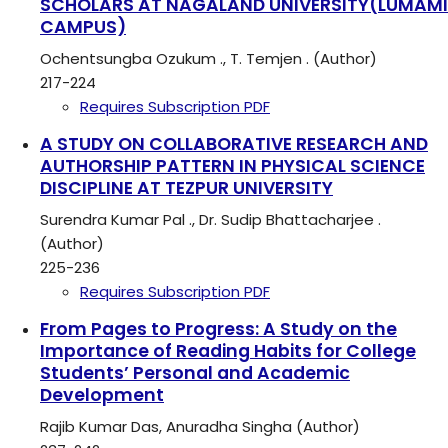
SCHOLARS AT NAGALAND UNIVERSITY(LUMAMI
CAMPUS)
Ochentsungba Ozukum ., T. Temjen . (Author)
217-224
Requires Subscription
PDF
A STUDY ON COLLABORATIVE RESEARCH AND
AUTHORSHIP PATTERN IN PHYSICAL SCIENCE
DISCIPLINE AT TEZPUR UNIVERSITY
Surendra Kumar Pal ., Dr. Sudip Bhattacharjee .
(Author)
225-236
Requires Subscription
PDF
From Pages to Progress: A Study on the
Importance of Reading Habits for College
Students’ Personal and Academic
Development
Rajib Kumar Das, Anuradha Singha (Author)