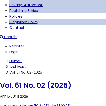
Privacy Statement
Publishing Ethics
Policies
Plagiarism Policy
Contact
Search
Register
Login
Home
/
Archives
/
Vol. 61 No. 02 (2025)
Vol. 61 No. 02 (2025)
APRIL-JUNE 2025
DOI:
https://doi.org/10.34256/jila.61.02.25