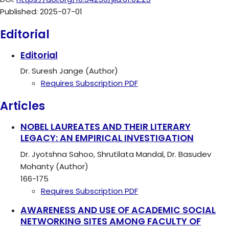
Published:
2025-07-01
Editorial
Editorial
Dr. Suresh Jange (Author)
Requires Subscription
PDF
Articles
NOBEL LAUREATES AND THEIR LITERARY
LEGACY: AN EMPIRICAL INVESTIGATION
Dr. Jyotshna Sahoo, Shrutilata Mandal, Dr. Basudev
Mohanty (Author)
166-175
Requires Subscription
PDF
AWARENESS AND USE OF ACADEMIC SOCIAL
NETWORKING SITES AMONG FACULTY OF