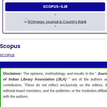
SCOPUS-SJR
"
"
Scopus
SCOPUS
Disclaimer:
The opinions, methodology, and results in the "
Journ
of Indian Library Association (JILA)
" are of the authors a
contributors. These do not reflect exclusively on the editors, t
editorial board members, and the publisher, or the Institution affilia
with the authors.