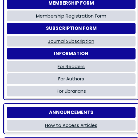
MEMBERSHIP FORM
Membership Registration Form
SUBSCRIPTION FORM
Journal Subscription
INFORMATION
For Readers
For Authors
For Librarians
ANNOUNCEMENTS
How to Access Articles