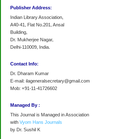
Publisher Address:
Indian Library Association,
A40-41, Flat No.201, Ansal
Building,
Dr. Mukherjee Nagar,
Delhi-110009, India.
Contact Info:
Dr. Dharam Kumar
E-mail: ilageneralsecretary@gmail.com
Mob: +91-11-41726602
Managed By :
This Journal is Managed in Association
with
Vyom Hans Journals
by Dr. Sushil K