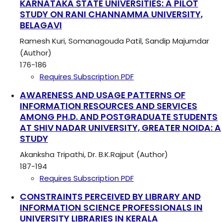
KARNATAKA STATE UNIVERSITIES: A PILOT
STUDY ON RANI CHANNAMMA UNIVERSITY,
BELAGAVI
Ramesh Kuri, Somanagouda Patil, Sandip Majumdar
(Author)
176-186
Requires Subscription
PDF
AWARENESS AND USAGE PATTERNS OF
INFORMATION RESOURCES AND SERVICES
AMONG PH.D. AND POSTGRADUATE STUDENTS
AT SHIV NADAR UNIVERSITY, GREATER NOIDA: A
STUDY
Akanksha Tripathi, Dr. B.K.Rajput (Author)
187-194
Requires Subscription
PDF
CONSTRAINTS PERCEIVED BY LIBRARY AND
INFORMATION SCIENCE PROFESSIONALS IN
UNIVERSITY LIBRARIES IN KERALA