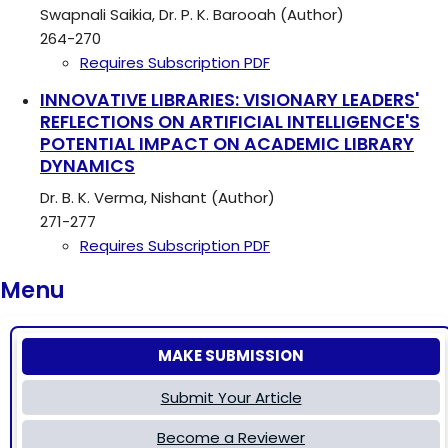
Swapnali Saikia, Dr. P. K. Barooah (Author)
264-270
Requires Subscription
PDF
INNOVATIVE LIBRARIES: VISIONARY LEADERS'
REFLECTIONS ON ARTIFICIAL INTELLIGENCE'S
POTENTIAL IMPACT ON ACADEMIC LIBRARY
DYNAMICS
Dr. B. K. Verma, Nishant (Author)
271-277
Requires Subscription
PDF
Menu
MAKE SUBMISSION
Submit Your Article
Become a Reviewer