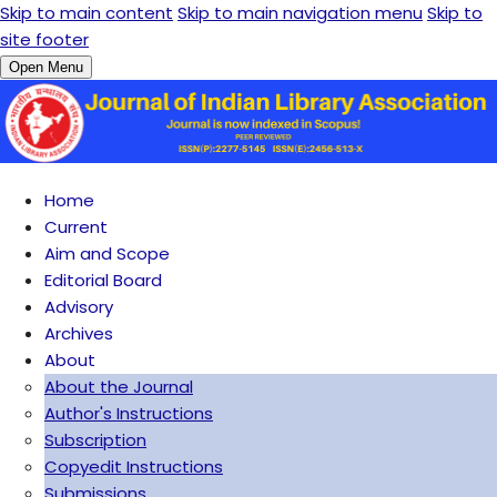
Skip to main content
Skip to main navigation menu
Skip to
site footer
Open Menu
Home
Current
Aim and Scope
Editorial Board
Advisory
Archives
About
About the Journal
Author's Instructions
Subscription
Copyedit Instructions
Submissions