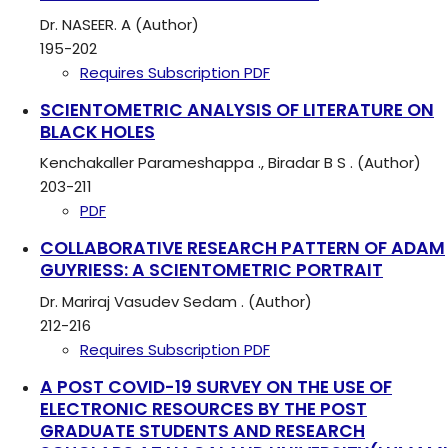
Dr. NASEER. A (Author)
195-202
Requires Subscription
PDF
SCIENTOMETRIC ANALYSIS OF LITERATURE ON
BLACK HOLES
Kenchakaller Parameshappa ., Biradar B S . (Author)
203-211
PDF
COLLABORATIVE RESEARCH PATTERN OF ADAM
GUYRIESS: A SCIENTOMETRIC PORTRAIT
Dr. Mariraj Vasudev Sedam . (Author)
212-216
Requires Subscription
PDF
A POST COVID-19 SURVEY ON THE USE OF
ELECTRONIC RESOURCES BY THE POST
GRADUATE STUDENTS AND RESEARCH