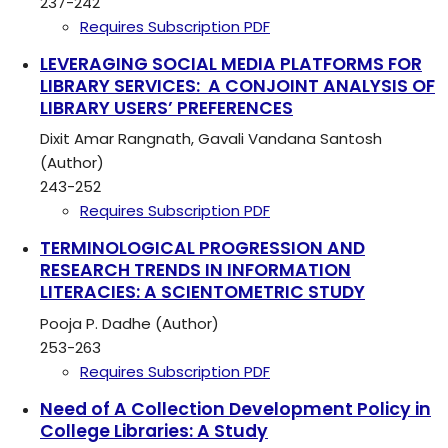
237-242
Requires Subscription
PDF
LEVERAGING SOCIAL MEDIA PLATFORMS FOR
LIBRARY SERVICES: A CONJOINT ANALYSIS OF
LIBRARY USERS’ PREFERENCES
Dixit Amar Rangnath, Gavali Vandana Santosh
(Author)
243-252
Requires Subscription
PDF
TERMINOLOGICAL PROGRESSION AND
RESEARCH TRENDS IN INFORMATION
LITERACIES: A SCIENTOMETRIC STUDY
Pooja P. Dadhe (Author)
253-263
Requires Subscription
PDF
Need of A Collection Development Policy in
College Libraries: A Study