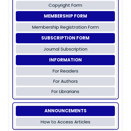
Copyright Form
MEMBERSHIP FORM
Membership Registration Form
SUBSCRIPTION FORM
Journal Subscription
INFORMATION
For Readers
For Authors
For Librarians
ANNOUNCEMENTS
How to Access Articles