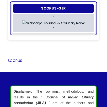
SCOPUS-SJR
"
"
SCOPUS
Disclaimer:
The opinions, methodology, and
results in the "
Journal of Indian Library
Association (JILA)
" are of the authors and