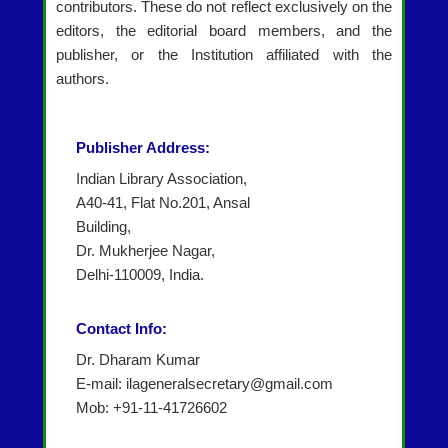
contributors. These do not reflect exclusively on the
editors, the editorial board members, and the
publisher, or the Institution affiliated with the
authors.
Publisher Address:
Indian Library Association,
A40-41, Flat No.201, Ansal
Building,
Dr. Mukherjee Nagar,
Delhi-110009, India.
Contact Info:
Dr. Dharam Kumar
E-mail: ilageneralsecretary@gmail.com
Mob: +91-11-41726602