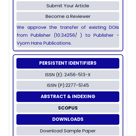
Submit Your Article
Become a Reviewer
We approve the transfer of existing DOIs
from Publisher (10.34256/ ) to Publisher -
Vyom Hans Publications.
PERSISTENT IDENTIFIERS
ISSN (E): 2456-513-X
ISSN (P):2277-5145
ABSTRACT & INDEXING
SCOPUS
DOWNLOADS
Download Sample Paper