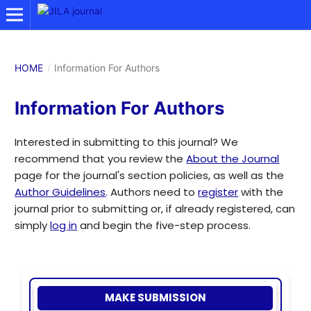
HOME
/
Information For Authors
Information For Authors
Interested in submitting to this journal? We
recommend that you review the
About the Journal
page for the journal's section policies, as well as the
Author Guidelines
. Authors need to
register
with the
journal prior to submitting or, if already registered, can
simply
log in
and begin the five-step process.
MAKE SUBMISSION