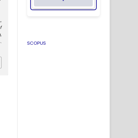
"
,
f
n
,
.
SCOPUS