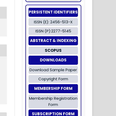
PERSISTENT IDENTIFIERS
ISSN (E): 2456-513-X
ISSN (P):2277-5145
ABSTRACT & INDEXING
SCOPUS
DOWNLOADS
Download Sample Paper
Copyright Form
MEMBERSHIP FORM
Membership Registration
Form
SUBSCRIPTION FORM