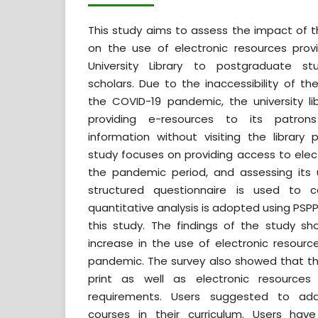
This study aims to assess the impact of
on the use of electronic resources pro
University Library to postgraduate s
scholars. Due to the inaccessibility of the
the COVID-19 pandemic, the university l
providing e-resources to its patron
information without visiting the library 
study focuses on providing access to elec
the pandemic period, and assessing its u
structured questionnaire is used to 
quantitative analysis is adopted using PSPP
this study. The findings of the study s
increase in the use of electronic resourc
pandemic. The survey also showed that th
print as well as electronic resources 
requirements. Users suggested to add 
courses in their curriculum. Users ha