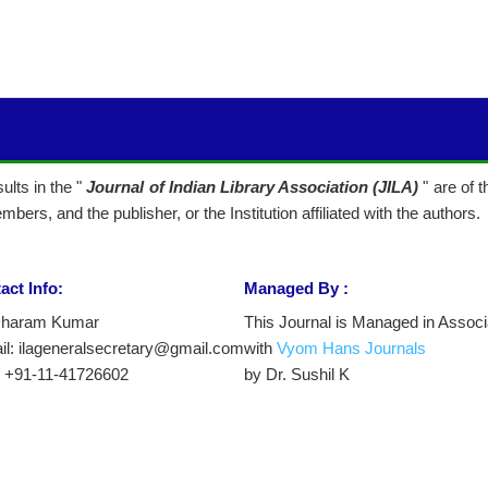
lts in the "
Journal of Indian Library Association (JILA)
" are of 
mbers, and the publisher, or the Institution affiliated with the authors.
act Info:
Managed By :
Dharam Kumar
This Journal is Managed in Associ
il: ilageneralsecretary@gmail.com
with
Vyom Hans Journals
 +91-11-41726602
by Dr. Sushil K