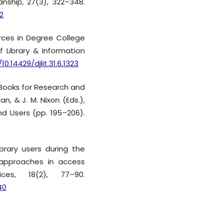
nship, 27(3), 322–348.
2
ources in Degree College
f Library & Information
10.14429/djlit.31.6.1323
E-Books for Research and
n, & J. M. Nixon (Eds.),
nd Users (pp. 195–206).
ibrary users during the
approaches in access
ces, 18(2), 77–90.
40