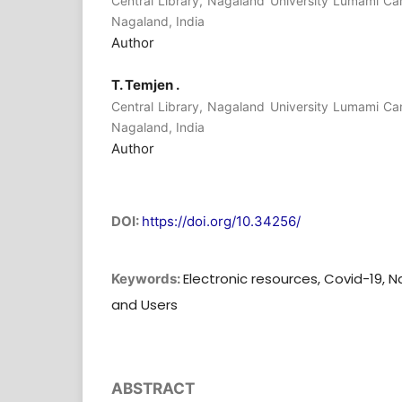
Central Library, Nagaland University Lumami C
Nagaland, India
Author
T. Temjen .
Central Library, Nagaland University Lumami C
Nagaland, India
Author
DOI:
https://doi.org/10.34256/
Electronic resources, Covid-19, N
Keywords:
and Users
ABSTRACT