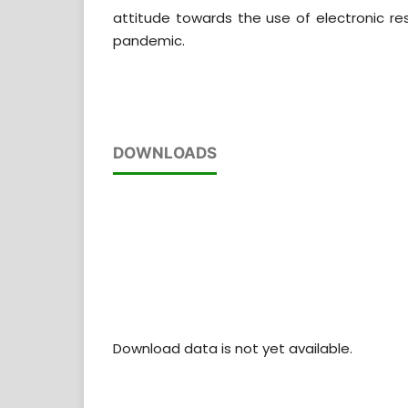
attitude towards the use of electronic re
pandemic.
DOWNLOADS
Download data is not yet available.