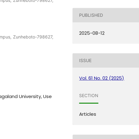
ampus, Zunheboto-798627,
PUBLISHED
2025-08-12
ampus, Zunheboto-798627,
ISSUE
Vol. 61 No. 02 (2025)
SECTION
agaland University, Use
Articles