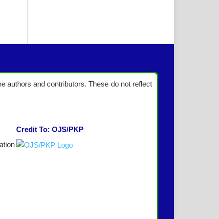
the authors and contributors. These do not reflect
Credit To: OJS/PKP
ation