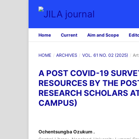
Home
Current
Aim and Scope
Edit
HOME
/
ARCHIVES
/
VOL. 61 NO. 02 (2025)
/
Art
A POST COVID-19 SURVE
RESOURCES BY THE POS
RESEARCH SCHOLARS A
CAMPUS)
Ochentsungba Ozukum .