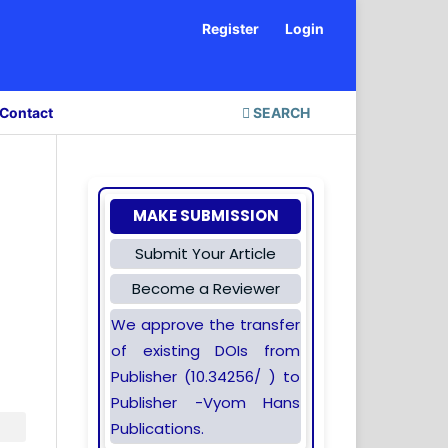
Register
Login
Contact
SEARCH
MAKE SUBMISSION
Submit Your Article
Become a Reviewer
We approve the transfer
of existing DOIs from
Publisher (10.34256/ ) to
Publisher -Vyom Hans
Publications.