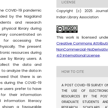
LICENSE
 the COVID-19 pandemic
Copyright (c) 2025 Journa
vided by the Nagaland
Indian Library Association
tudents and research
 physical library during
ibrary concentrated on
This work is licensed und
s for accessing the
Creative Commons Attribut
physically. The present
NonCommercial-NoDerivativ
tronic resources during
4.0 International License
.
se by library users. A
collect the data and
 to analyze the data in
HOW TO CITE
howed that there is an
es during the COVID-19
A POST COVID-19 SURVEY O
e users prefer to have
THE USE OF ELECTRONI
for their information
RESOURCES BY THE POS
information literacy
GRADUATE STUDENTS AN
ve shown a favourable
RESEARCH SCHOLARS A