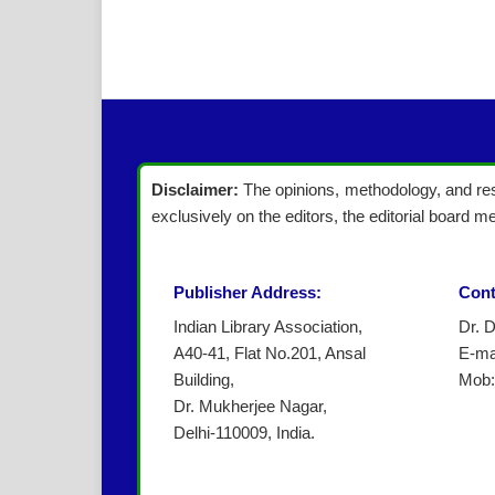
Disclaimer:
The opinions, methodology, and resu
exclusively on the editors, the editorial board me
Publisher Address:
Cont
Indian Library Association,
Dr. 
A40-41, Flat No.201, Ansal
E-ma
Building,
Mob:
Dr. Mukherjee Nagar,
Delhi-110009, India.