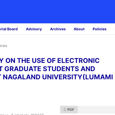
orial Board
Advisory
Archives
About
Policies
icles
Y ON THE USE OF ELECTRONIC
T GRADUATE STUDENTS AND
T NAGALAND UNIVERSITY(LUMAMI
PDF