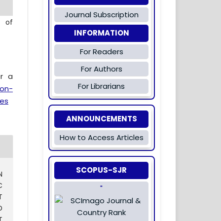
Journal Subscription
l of
INFORMATION
For Readers
For Authors
er a
For Librarians
ion-
es
ANNOUNCEMENTS
How to Access Articles
SCOPUS-SJR
N
C
"
T
D
T