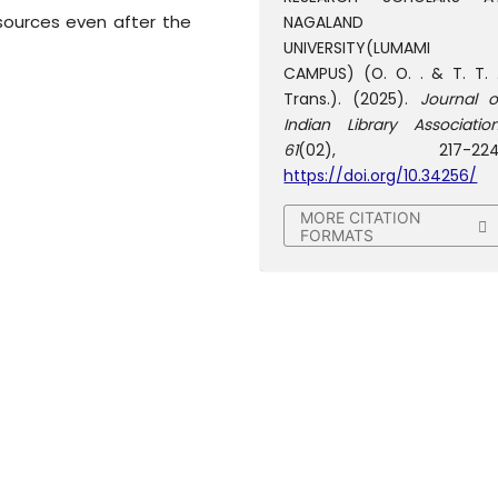
sources even after the
NAGALAND
UNIVERSITY(LUMAMI
CAMPUS) (O. O. . & T. T. .
Trans.). (2025).
Journal o
Indian Library Associatio
61
(02), 217-224
https://doi.org/10.34256/
MORE CITATION
FORMATS