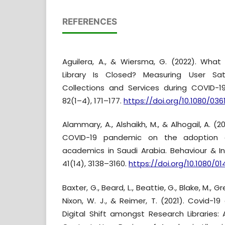
REFERENCES
Aguilera, A., & Wiersma, G. (2022). Wh
Library Is Closed? Measuring User Sati
Collections and Services during COVID-19.
82(1–4), 171–177.
https://doi.org/10.1080/03
Alammary, A., Alshaikh, M., & Alhogail, A. (
COVID-19 pandemic on the adoption 
academics in Saudi Arabia. Behaviour & I
41(14), 3138–3160.
https://doi.org/10.1080/01
Baxter, G., Beard, L., Beattie, G., Blake, M., Gr
Nixon, W. J., & Reimer, T. (2021). Covid-1
Digital Shift amongst Research Libraries: