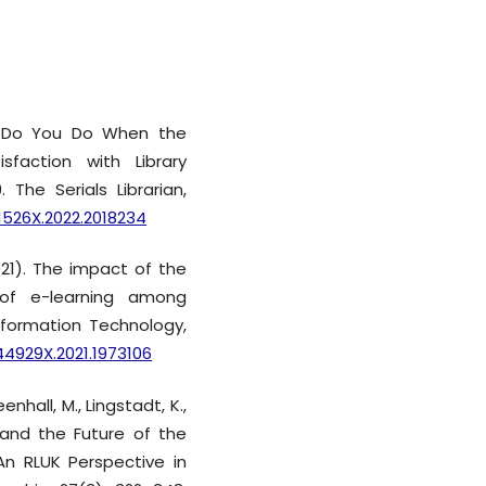
at Do You Do When the
sfaction with Library
 The Serials Librarian,
61526X.2022.2018234
2021). The impact of the
of e-learning among
nformation Technology,
44929X.2021.1973106
eenhall, M., Lingstadt, K.,
9 and the Future of the
 An RLUK Perspective in