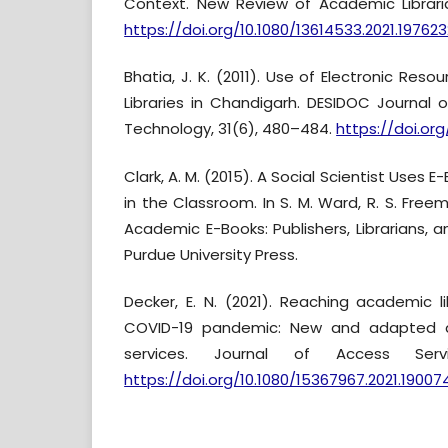
Context. New Review of Academic Libraria
https://doi.org/10.1080/13614533.2021.197623
Bhatia, J. K. (2011). Use of Electronic Res
Libraries in Chandigarh. DESIDOC Journal o
Technology, 31(6), 480–484.
https://doi.org/
Clark, A. M. (2015). A Social Scientist Uses 
in the Classroom. In S. M. Ward, R. S. Freema
Academic E-Books: Publishers, Librarians, a
Purdue University Press.
Decker, E. N. (2021). Reaching academic l
COVID-19 pandemic: New and adapted 
services. Journal of Access Servi
https://doi.org/10.1080/15367967.2021.19007