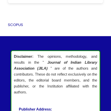
SCOPUS
Disclaimer:
The opinions, methodology, and
results in the "
Journal of Indian Library
Association (JILA)
" are of the authors and
contributors. These do not reflect exclusively on the
editors, the editorial board members, and the
publisher, or the Institution affiliated with the
authors.
Publisher Address: