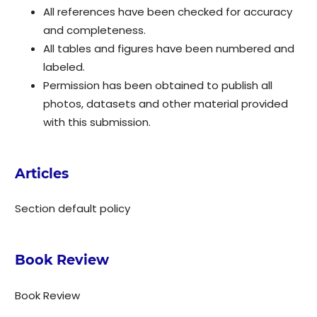
All references have been checked for accuracy
and completeness.
All tables and figures have been numbered and
labeled.
Permission has been obtained to publish all
photos, datasets and other material provided
with this submission.
Articles
Section default policy
Book Review
Book Review