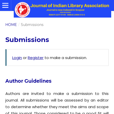
HOME
/
Submissions
Submissions
Login
or
Register
to make a submission.
Author Guidelines
Authors are invited to make a submission to this
journal. All submissions will be assessed by an editor
to determine whether they meet the aims and scope
of this journal. Those considered to be a good fit will