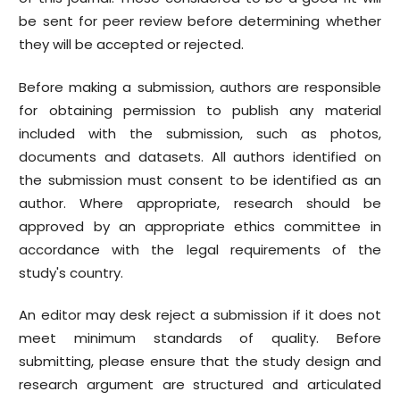
be sent for peer review before determining whether
they will be accepted or rejected.
Before making a submission, authors are responsible
for obtaining permission to publish any material
included with the submission, such as photos,
documents and datasets. All authors identified on
the submission must consent to be identified as an
author. Where appropriate, research should be
approved by an appropriate ethics committee in
accordance with the legal requirements of the
study's country.
An editor may desk reject a submission if it does not
meet minimum standards of quality. Before
submitting, please ensure that the study design and
research argument are structured and articulated