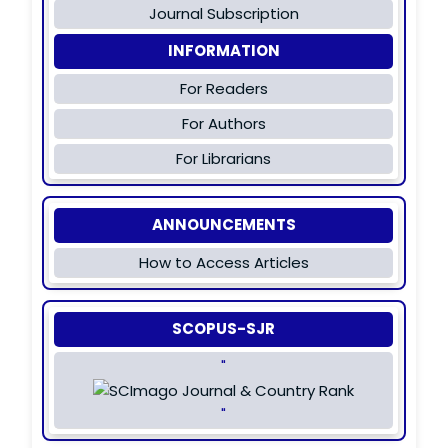
Journal Subscription
INFORMATION
For Readers
For Authors
For Librarians
ANNOUNCEMENTS
How to Access Articles
SCOPUS-SJR
"
"