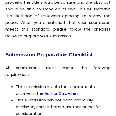
properly. The title should be concise and the abstract
should be able to stand on its own. This will increase
the likelihood of reviewers agreeing to review the
paper. When you're satisfied that your submission
meets this standard, please follow the checklist
below to prepare your submission.
Submission Preparation Checklist
All submissions must meet the following
requirements.
This submission meets the requirements
outlined in the
Author Guidelines
.
This submission has not been previously
published, nor is it before another journal for
consideration.