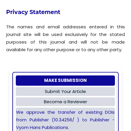
Privacy Statement
The names and email addresses entered in this
journal site will be used exclusively for the stated
purposes of this journal and will not be made
available for any other purpose or to any other party.
MAKE SUBMISSION
Submit Your Article
Become a Reviewer
We approve the transfer of existing DOIs
from Publisher (10.34256/ ) to Publisher -
Vyom Hans Publications.