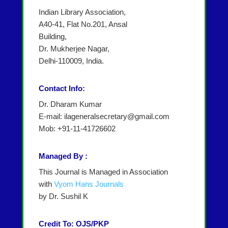
Indian Library Association,
A40-41, Flat No.201, Ansal
Building,
Dr. Mukherjee Nagar,
Delhi-110009, India.
Contact Info:
Dr. Dharam Kumar
E-mail: ilageneralsecretary@gmail.com
Mob: +91-11-41726602
Managed By :
This Journal is Managed in Association
with
Vyom Hans Journals
by Dr. Sushil K
Credit To: OJS/PKP