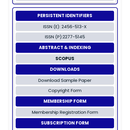
PERSISTENT IDENTIFIERS
ISSN (E): 2456-513-X
ISSN (P):2277-5145
ABSTRACT & INDEXING
SCOPUS
DOWNLOADS
Download Sample Paper
Copyright Form
MEMBERSHIP FORM
Membership Registration Form
SUBSCRIPTION FORM