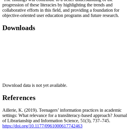
progression of these literacies by highlighting the trends and
collaborative efforts in this field, and providing a foundation for
objective-oriented user education programs and future research.
Downloads
Download data is not yet available.
References
Aillerie, K. (2019). Teenagers’ information practices in academic
settings: What relevance for a transliteracy-based approach? Journal
of Librarianship and Information Science, 51(3), 737–745.
https://doi.org/10.1177/0961000617742463