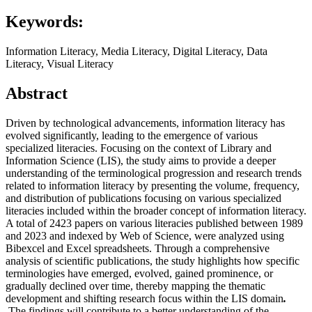
Keywords:
Information Literacy, Media Literacy, Digital Literacy, Data
Literacy, Visual Literacy
Abstract
Driven by technological advancements, information literacy has
evolved significantly, leading to the emergence of various
specialized literacies. Focusing on the context of Library and
Information Science (LIS), the study aims to provide a deeper
understanding of the terminological progression and research trends
related to information literacy by presenting the volume, frequency,
and distribution of publications focusing on various specialized
literacies included within the broader concept of information literacy.
A total of 2423 papers on various literacies published between 1989
and 2023 and indexed by Web of Science, were analyzed using
Bibexcel and Excel spreadsheets. Through a comprehensive
analysis of scientific publications, the study highlights how specific
terminologies have emerged, evolved, gained prominence, or
gradually declined over time, thereby mapping the thematic
development and shifting research focus within the LIS domain
.
The findings will contribute to a better understanding of the