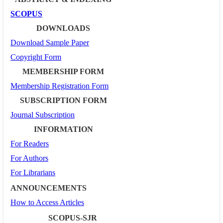
SCOPUS
DOWNLOADS
Download Sample Paper
Copyright Form
MEMBERSHIP FORM
Membership Registration Form
SUBSCRIPTION FORM
Journal Subscription
INFORMATION
For Readers
For Authors
For Librarians
ANNOUNCEMENTS
How to Access Articles
SCOPUS-SJR