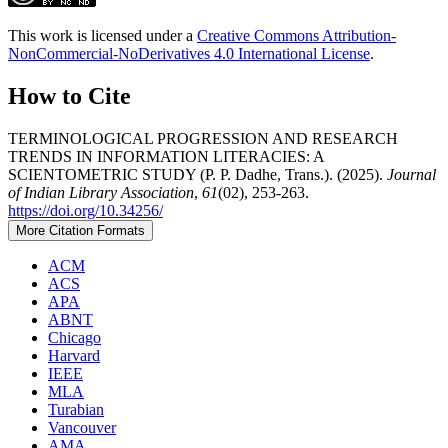
This work is licensed under a
Creative Commons Attribution-
NonCommercial-NoDerivatives 4.0 International License
.
How to Cite
TERMINOLOGICAL PROGRESSION AND RESEARCH
TRENDS IN INFORMATION LITERACIES: A
SCIENTOMETRIC STUDY (P. P. Dadhe, Trans.). (2025).
Journal
of Indian Library Association
,
61
(02), 253-263.
https://doi.org/10.34256/
More Citation Formats
ACM
ACS
APA
ABNT
Chicago
Harvard
IEEE
MLA
Turabian
Vancouver
AMA