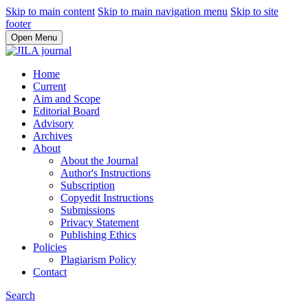
Skip to main content
Skip to main navigation menu
Skip to site
footer
Open Menu
Home
Current
Aim and Scope
Editorial Board
Advisory
Archives
About
About the Journal
Author's Instructions
Subscription
Copyedit Instructions
Submissions
Privacy Statement
Publishing Ethics
Policies
Plagiarism Policy
Contact
Search