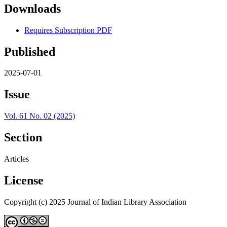
Downloads
Requires Subscription
PDF
Published
2025-07-01
Issue
Vol. 61 No. 02 (2025)
Section
Articles
License
Copyright (c) 2025 Journal of Indian Library Association