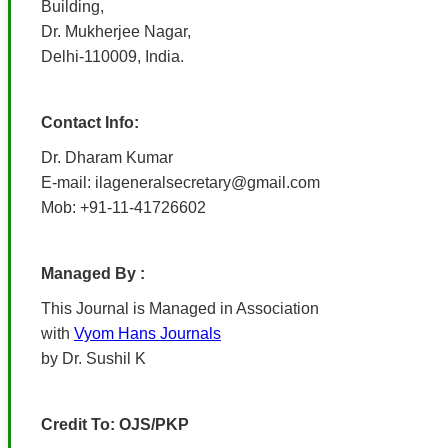
Building,
Dr. Mukherjee Nagar,
Delhi-110009, India.
Contact Info:
Dr. Dharam Kumar
E-mail: ilageneralsecretary@gmail.com
Mob: +91-11-41726602
Managed By :
This Journal is Managed in Association
with
Vyom Hans Journals
by Dr. Sushil K
Credit To: OJS/PKP