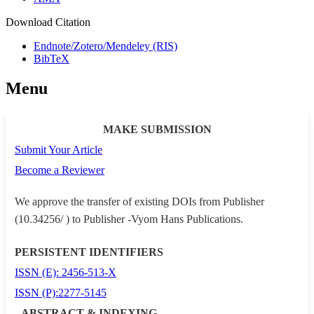
Download Citation
Endnote/Zotero/Mendeley (RIS)
BibTeX
Menu
MAKE SUBMISSION
Submit Your Article
Become a Reviewer
We approve the transfer of existing DOIs from Publisher
(10.34256/ ) to Publisher -Vyom Hans Publications.
PERSISTENT IDENTIFIERS
ISSN (E): 2456-513-X
ISSN (P):2277-5145
ABSTRACT & INDEXING