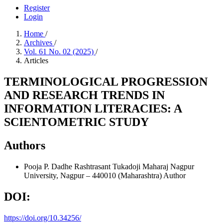
Register
Login
Home
/
Archives
/
Vol. 61 No. 02 (2025)
/
Articles
TERMINOLOGICAL PROGRESSION
AND RESEARCH TRENDS IN
INFORMATION LITERACIES: A
SCIENTOMETRIC STUDY
Authors
Pooja P. Dadhe
Rashtrasant Tukadoji Maharaj Nagpur
University, Nagpur – 440010 (Maharashtra)
Author
DOI:
https://doi.org/10.34256/