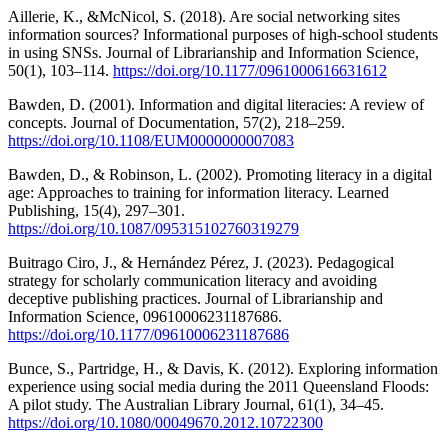
Aillerie, K., &McNicol, S. (2018). Are social networking sites
information sources? Informational purposes of high-school students
in using SNSs. Journal of Librarianship and Information Science,
50(1), 103–114.
https://doi.org/10.1177/0961000616631612
Bawden, D. (2001). Information and digital literacies: A review of
concepts. Journal of Documentation, 57(2), 218–259.
https://doi.org/10.1108/EUM0000000007083
Bawden, D., & Robinson, L. (2002). Promoting literacy in a digital
age: Approaches to training for information literacy. Learned
Publishing, 15(4), 297–301.
https://doi.org/10.1087/095315102760319279
Buitrago Ciro, J., & Hernández Pérez, J. (2023). Pedagogical
strategy for scholarly communication literacy and avoiding
deceptive publishing practices. Journal of Librarianship and
Information Science, 09610006231187686.
https://doi.org/10.1177/09610006231187686
Bunce, S., Partridge, H., & Davis, K. (2012). Exploring information
experience using social media during the 2011 Queensland Floods:
A pilot study. The Australian Library Journal, 61(1), 34–45.
https://doi.org/10.1080/00049670.2012.10722300