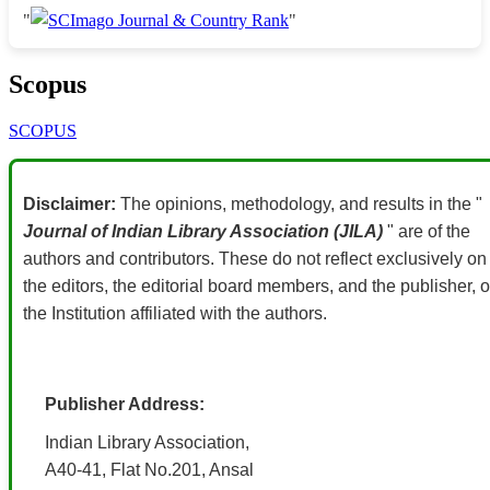
"
"
Scopus
SCOPUS
Disclaimer:
The opinions, methodology, and results in the "
Journal of Indian Library Association (JILA)
" are of the
authors and contributors. These do not reflect exclusively on
the editors, the editorial board members, and the publisher, o
the Institution affiliated with the authors.
Publisher Address:
Indian Library Association,
A40-41, Flat No.201, Ansal