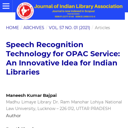
HOME
/
ARCHIVES
/
VOL. 57 NO. 01 (2021)
/
Articles
Speech Recognition
Technology for OPAC Service:
An Innovative Idea for Indian
Libraries
Maneesh Kumar Bajpai
Madhu Limaye Library Dr. Ram Manohar Lohiya National
Law University, Lucknow – 226 012, UTTAR PRADESH
Author