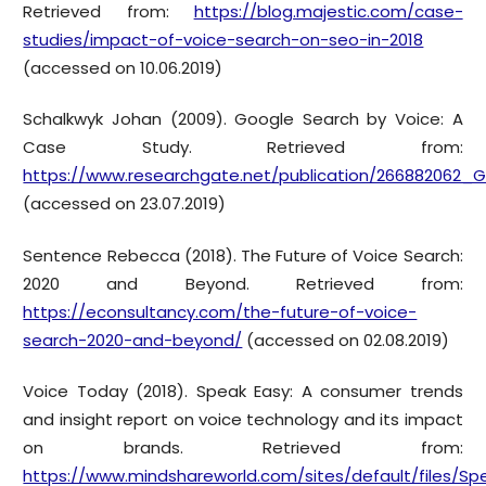
Retrieved from:
https://blog.majestic.com/case-
studies/impact-of-voice-search-on-seo-in-2018
(accessed on 10.06.2019)
Schalkwyk Johan (2009). Google Search by Voice: A
Case Study. Retrieved from:
https://www.researchgate.net/publication/26688206
(accessed on 23.07.2019)
Sentence Rebecca (2018). The Future of Voice Search:
2020 and Beyond. Retrieved from:
https://econsultancy.com/the-future-of-voice-
search-2020-and-beyond/
(accessed on 02.08.2019)
Voice Today (2018). Speak Easy: A consumer trends
and insight report on voice technology and its impact
on brands. Retrieved from:
https://www.mindshareworld.com/sites/default/files/Sp