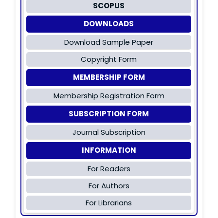
SCOPUS
DOWNLOADS
Download Sample Paper
Copyright Form
MEMBERSHIP FORM
Membership Registration Form
SUBSCRIPTION FORM
Journal Subscription
INFORMATION
For Readers
For Authors
For Librarians