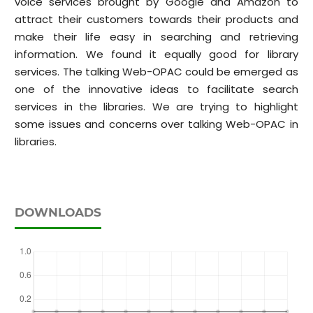
voice services brought by Google and Amazon to
attract their customers towards their products and
make their life easy in searching and retrieving
information. We found it equally good for library
services. The talking Web-OPAC could be emerged as
one of the innovative ideas to facilitate search
services in the libraries. We are trying to highlight
some issues and concerns over talking Web-OPAC in
libraries.
DOWNLOADS