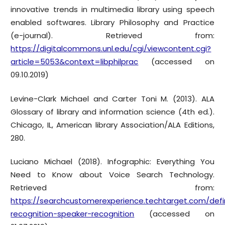
innovative trends in multimedia library using speech
enabled softwares. Library Philosophy and Practice
(e-journal). Retrieved from:
https://digitalcommons.unl.edu/cgi/viewcontent.cgi?
article=5053&context=libphilprac
(accessed on
09.10.2019)
Levine-Clark Michael and Carter Toni M. (2013). ALA
Glossary of library and information science (4th ed.).
Chicago, IL, American library Association/ALA Editions,
280.
Luciano Michael (2018). Infographic: Everything You
Need to Know about Voice Search Technology.
Retrieved from:
https://searchcustomerexperience.techtarget.com/defin
recognition-speaker-recognition
(accessed on