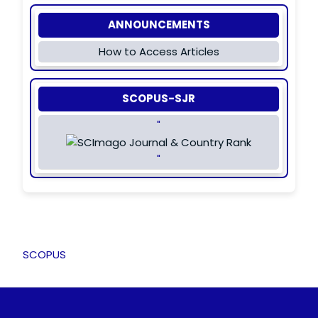
ANNOUNCEMENTS
How to Access Articles
SCOPUS-SJR
"
"
SCOPUS