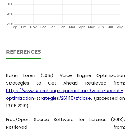
REFERENCES
Baker Loren (2018). Voice Engine Optimization
Strategies to Get Ahead. Retrieved from:
https://www.searchenginejournal.com/voice-search-
optimization-strategies/261115/#close
. (accessed on
13.05.2019)
Free/Open Source Software for Libraries (2018).
Retrieved from: