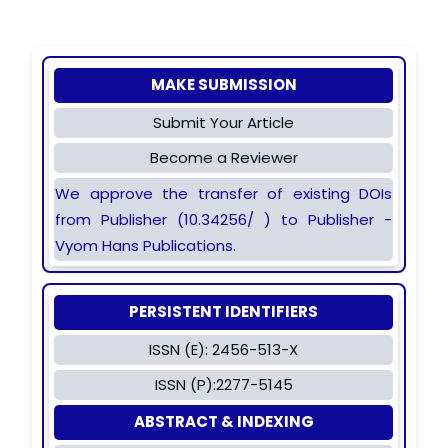
MAKE SUBMISSION
Submit Your Article
Become a Reviewer
We approve the transfer of existing DOIs
from Publisher (10.34256/ ) to Publisher -
Vyom Hans Publications.
PERSISTENT IDENTIFIERS
ISSN (E): 2456-513-X
ISSN (P):2277-5145
ABSTRACT & INDEXING