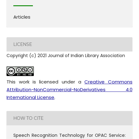
Articles
LICENSE
Copyright (c) 2021 Journal of Indian Library Association
This work is licensed under a
Creative Commons
Attribution-NonCommercial-NoDerivatives 4.0
International License
.
HOW TO CITE
Speech Recognition Technology for OPAC Service: