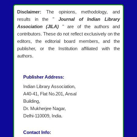
Disclaimer:
The opinions, methodology, and
results in the "
Journal of Indian Library
Association (JILA)
" are of the authors and
contributors. These do not reflect exclusively on the
editors, the editorial board members, and the
publisher, or the Institution affiliated with the
authors.
Publisher Address:
Indian Library Association,
A40-41, Flat No.201, Ansal
Building,
Dr. Mukherjee Nagar,
Delhi-110009, India.
Contact Info: