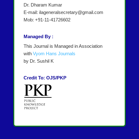
Dr. Dharam Kumar
E-mail: ilageneralsecretary@gmail.com
Mob: +91-11-41726602
Managed By :
This Journal is Managed in Association
with
Vyom Hans Journals
by Dr. Sushil K
Credit To: OJS/PKP