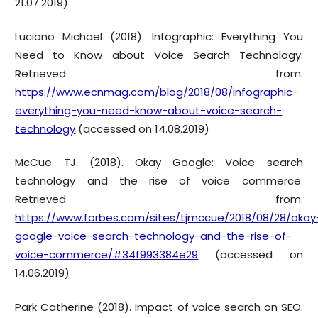
21.07.2019)
Luciano Michael (2018). Infographic: Everything You
Need to Know about Voice Search Technology.
Retrieved from:
https://www.ecnmag.com/blog/2018/08/infographic-
everything-you-need-know-about-voice-search-
technology
(accessed on 14.08.2019)
McCue TJ. (2018). Okay Google: Voice search
technology and the rise of voice commerce.
Retrieved from:
https://www.forbes.com/sites/tjmccue/2018/08/28/okay
google-voice-search-technology-and-the-rise-of-
voice-commerce/#34f993384e29
(accessed on
14.06.2019)
Park Catherine (2018). Impact of voice search on SEO.