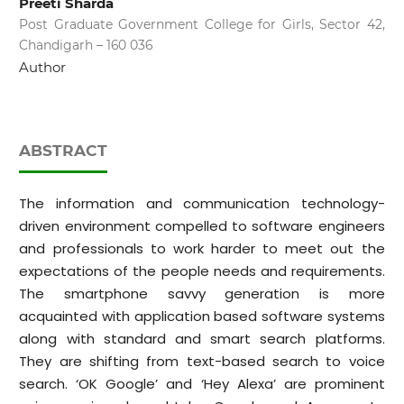
Preeti Sharda
Post Graduate Government College for Girls, Sector 42,
Chandigarh – 160 036
Author
ABSTRACT
The information and communication technology-
driven environment compelled to software engineers
and professionals to work harder to meet out the
expectations of the people needs and requirements.
The smartphone savvy generation is more
acquainted with application based software systems
along with standard and smart search platforms.
They are shifting from text-based search to voice
search. ‘OK Google’ and ‘Hey Alexa’ are prominent