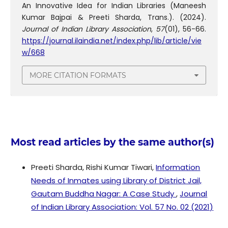
An Innovative Idea for Indian Libraries (Maneesh
Kumar Bajpai & Preeti Sharda, Trans.). (2024).
Journal of Indian Library Association
,
57
(01), 56-66.
https://journal.ilaindia.net/index.php/lib/article/vie
w/668
MORE CITATION FORMATS
Most read articles by the same author(s)
Preeti Sharda, Rishi Kumar Tiwari,
Information
Needs of Inmates using Library of District Jail,
Gautam Buddha Nagar: A Case Study
,
Journal
of Indian Library Association: Vol. 57 No. 02 (2021)