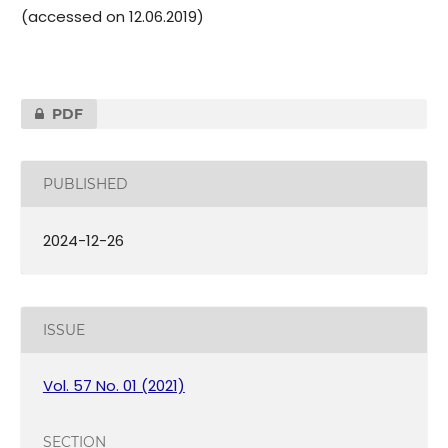
(accessed on 12.06.2019)
PDF
PUBLISHED
2024-12-26
ISSUE
Vol. 57 No. 01 (2021)
SECTION