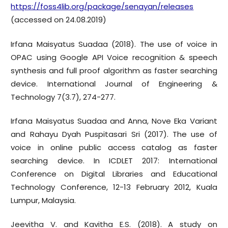
https://foss4lib.org/package/senayan/releases
(accessed on 24.08.2019)
Irfana Maisyatus Suadaa (2018). The use of voice in
OPAC using Google API Voice recognition & speech
synthesis and full proof algorithm as faster searching
device. International Journal of Engineering &
Technology 7(3.7), 274-277.
Irfana Maisyatus Suadaa and Anna, Nove Eka Variant
and Rahayu Dyah Puspitasari Sri (2017). The use of
voice in online public access catalog as faster
searching device. In ICDLET 2017: International
Conference on Digital Libraries and Educational
Technology Conference, 12-13 February 2012, Kuala
Lumpur, Malaysia.
Jeevitha V. and Kavitha E.S. (2018). A study on