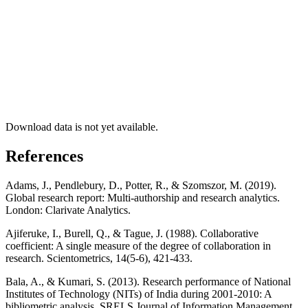
Download data is not yet available.
References
Adams, J., Pendlebury, D., Potter, R., & Szomszor, M. (2019).
Global research report: Multi-authorship and research analytics.
London: Clarivate Analytics.
Ajiferuke, I., Burell, Q., & Tague, J. (1988). Collaborative
coefficient: A single measure of the degree of collaboration in
research. Scientometrics, 14(5-6), 421-433.
Bala, A., & Kumari, S. (2013). Research performance of National
Institutes of Technology (NITs) of India during 2001-2010: A
bibliometric analysis. SRELS Journal of Information Management,