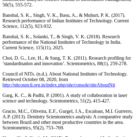
50(5), 555-572.
Banshal, S. K., Singh, V. K., Basu, A., & Muhuri, P. K. (2017).
Research performance of Indian Institutes of Technology. Current
Science, 112(5), 923-932.
Banshal, S. K., Solanki, T., & Singh, V. K. (2018). Research
performance of the National Institutes of Technology in India.
Current Science, 115(11), 2025.
Choi, D. G., Lee, H., & Sung, T. K. (2011). Research profiling for
‘standardisation and innovation’. Scientometrics, 88(1), 259-278.
Council of NITs. (n.d.). About National Institutes of Technology.
Retrieved October 08, 2020, from
http://nitcouncil.org.in/index.php/site/console/siteAboutNit
Garg, K. C., & Padhi, P. (2001). A study of collaboration in laser
science and technology. Scientometrics, 51(2), 415-427.
Gracio, M.C., Oliveira, E.F., Gurgel, J.A., Escaloan, M.I. Gurrerro,
A.P. (2013). Dentistry Scientometrics analysis: A comparative study
between Brazil and other most productive countries in the area.
Scientometrics, 95(2), 753–769.