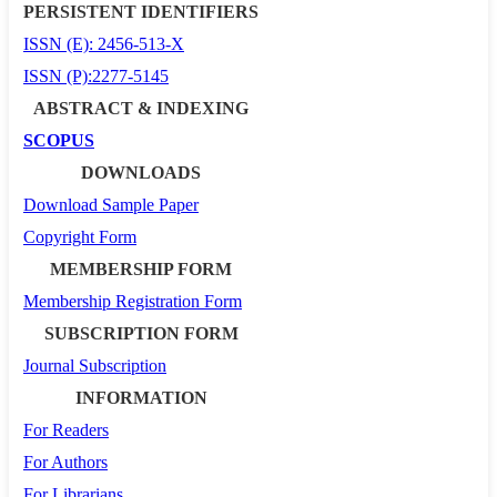
PERSISTENT IDENTIFIERS
ISSN (E): 2456-513-X
ISSN (P):2277-5145
ABSTRACT & INDEXING
SCOPUS
DOWNLOADS
Download Sample Paper
Copyright Form
MEMBERSHIP FORM
Membership Registration Form
SUBSCRIPTION FORM
Journal Subscription
INFORMATION
For Readers
For Authors
For Librarians