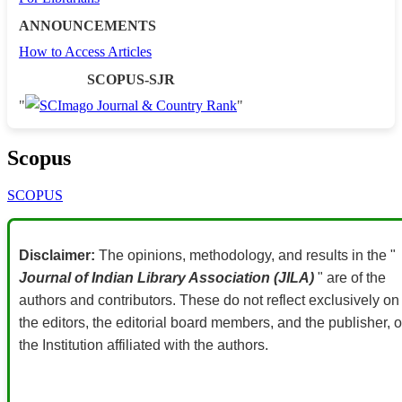
ANNOUNCEMENTS
How to Access Articles
SCOPUS-SJR
"
"
Scopus
SCOPUS
Disclaimer:
The opinions, methodology, and results in the "
Journal of Indian Library Association (JILA)
" are of the
authors and contributors. These do not reflect exclusively on
the editors, the editorial board members, and the publisher, o
the Institution affiliated with the authors.