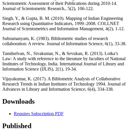
Scientometric Assessment of their Publications during 2010-14.
Journal of Scientometric Research., 5(2), 106-122.
Singh, Y., & Gupta, B. M. (2010). Mapping of Indian Engineering
Research using Quantitative Indicators, 1999–2008. COLLNET
Journal of Scientometrics and Information Management, 4(2), 1-12.
Subramanyam, K. (1983). Bibliometric studies of research
collaboration: A review. Journal of Information Science, 6(1), 33-38.
Tamilselvan, N., Sivakumar, N., & Sevukan, R. (2013). Lotka’s
Law: A study with reference to the literature by faculties of National
Institutes of Technology, India. International Journal of Library and
Information Science (IJLIS), 2(1), 19-34.
Vijayakumar, K. (2017). A Biblometric Analysis of Collaborative
Research Trends in Indian Institutes of Technology 1994. Journal of
Advances in Library and Information Science, 6(4), 334-338.
Downloads
Requires Subscription
PDF
Published