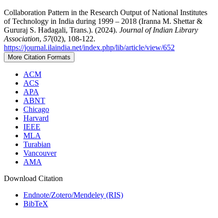
Collaboration Pattern in the Research Output of National Institutes
of Technology in India during 1999 – 2018 (Iranna M. Shettar &
Gururaj S. Hadagali, Trans.). (2024).
Journal of Indian Library
Association
,
57
(02), 108-122.
https://journal.ilaindia.net/index.php/lib/article/view/652
More Citation Formats
ACM
ACS
APA
ABNT
Chicago
Harvard
IEEE
MLA
Turabian
Vancouver
AMA
Download Citation
Endnote/Zotero/Mendeley (RIS)
BibTeX