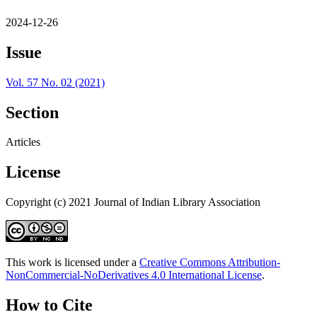
2024-12-26
Issue
Vol. 57 No. 02 (2021)
Section
Articles
License
Copyright (c) 2021 Journal of Indian Library Association
This work is licensed under a
Creative Commons Attribution-
NonCommercial-NoDerivatives 4.0 International License
.
How to Cite