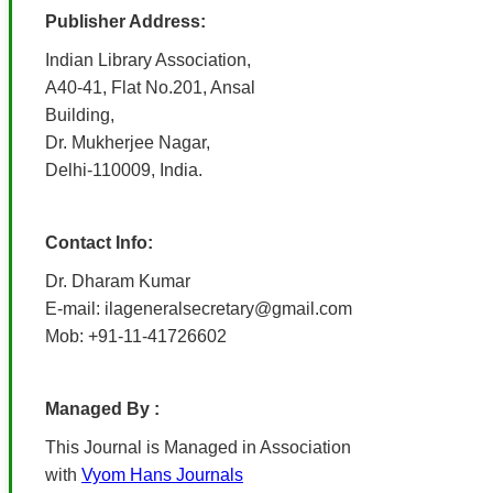
Publisher Address:
Indian Library Association,
A40-41, Flat No.201, Ansal
Building,
Dr. Mukherjee Nagar,
Delhi-110009, India.
Contact Info:
Dr. Dharam Kumar
E-mail: ilageneralsecretary@gmail.com
Mob: +91-11-41726602
Managed By :
This Journal is Managed in Association
with
Vyom Hans Journals