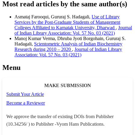
Most read articles by the same author(s)
Asmataj Farooqui, Gururaj S. Hadagali,
Use of Library
Services by the Post-Graduate Students of Management
Colleges Affiliated to Karnatak University, Dharwad
,
Journal
of Indian Library Association: Vol. 57 No. 03 (2021)
Manoj Kumar Verma, Dhruba Jyoti Borgohain, Gururaj S.
Hadagali,
Scientometric Analysis of Indian Biochemistry
Research during 2010 – 2020
,
Journal of Indian Library
Association: Vol. 57 No. 03 (2021)
Menu
MAKE SUBMISSION
Submit Your Article
Become a Reviewer
We approve the transfer of existing DOIs from Publisher
(10.34256/ ) to Publisher -Vyom Hans Publications.