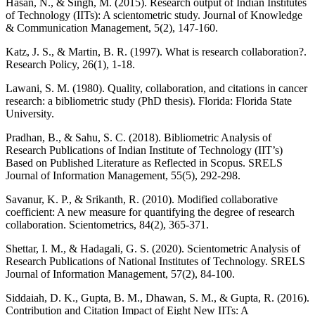
Hasan, N., & Singh, M. (2015). Research output of Indian Institutes
of Technology (IITs): A scientometric study. Journal of Knowledge
& Communication Management, 5(2), 147-160.
Katz, J. S., & Martin, B. R. (1997). What is research collaboration?.
Research Policy, 26(1), 1-18.
Lawani, S. M. (1980). Quality, collaboration, and citations in cancer
research: a bibliometric study (PhD thesis). Florida: Florida State
University.
Pradhan, B., & Sahu, S. C. (2018). Bibliometric Analysis of
Research Publications of Indian Institute of Technology (IIT’s)
Based on Published Literature as Reflected in Scopus. SRELS
Journal of Information Management, 55(5), 292-298.
Savanur, K. P., & Srikanth, R. (2010). Modified collaborative
coefficient: A new measure for quantifying the degree of research
collaboration. Scientometrics, 84(2), 365-371.
Shettar, I. M., & Hadagali, G. S. (2020). Scientometric Analysis of
Research Publications of National Institutes of Technology. SRELS
Journal of Information Management, 57(2), 84-100.
Siddaiah, D. K., Gupta, B. M., Dhawan, S. M., & Gupta, R. (2016).
Contribution and Citation Impact of Eight New IITs: A