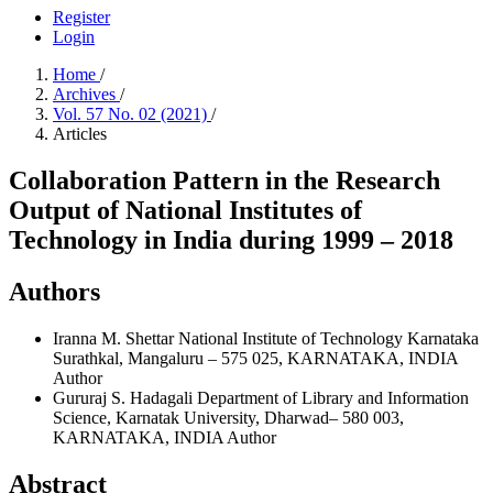
Register
Login
Home
/
Archives
/
Vol. 57 No. 02 (2021)
/
Articles
Collaboration Pattern in the Research
Output of National Institutes of
Technology in India during 1999 – 2018
Authors
Iranna M. Shettar
National Institute of Technology Karnataka
Surathkal, Mangaluru – 575 025, KARNATAKA, INDIA
Author
Gururaj S. Hadagali
Department of Library and Information
Science, Karnatak University, Dharwad– 580 003,
KARNATAKA, INDIA
Author
Abstract