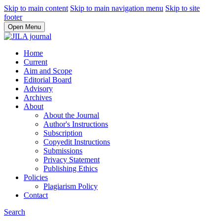
Skip to main content
Skip to main navigation menu
Skip to site
footer
Open Menu
Home
Current
Aim and Scope
Editorial Board
Advisory
Archives
About
About the Journal
Author's Instructions
Subscription
Copyedit Instructions
Submissions
Privacy Statement
Publishing Ethics
Policies
Plagiarism Policy
Contact
Search