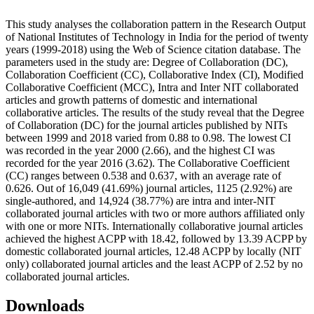
This study analyses the collaboration pattern in the Research Output
of National Institutes of Technology in India for the period of twenty
years (1999-2018) using the Web of Science citation database. The
parameters used in the study are: Degree of Collaboration (DC),
Collaboration Coefficient (CC), Collaborative Index (CI), Modified
Collaborative Coefficient (MCC), Intra and Inter NIT collaborated
articles and growth patterns of domestic and international
collaborative articles. The results of the study reveal that the Degree
of Collaboration (DC) for the journal articles published by NITs
between 1999 and 2018 varied from 0.88 to 0.98. The lowest CI
was recorded in the year 2000 (2.66), and the highest CI was
recorded for the year 2016 (3.62). The Collaborative Coefficient
(CC) ranges between 0.538 and 0.637, with an average rate of
0.626. Out of 16,049 (41.69%) journal articles, 1125 (2.92%) are
single-authored, and 14,924 (38.77%) are intra and inter-NIT
collaborated journal articles with two or more authors affiliated only
with one or more NITs. Internationally collaborative journal articles
achieved the highest ACPP with 18.42, followed by 13.39 ACPP by
domestic collaborated journal articles, 12.48 ACPP by locally (NIT
only) collaborated journal articles and the least ACPP of 2.52 by no
collaborated journal articles.
Downloads