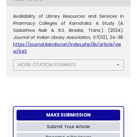
Availability of Library Resources and Services in
Pharmacy Colleges of Karnataka: A Study (A.
Sadashiva Naik & B.S. Biradar, Trans.). (2024).
Journal of Indian Library Association
,
57
(02), 24-38.
https://journal.ilaindia.net/index.php/lib/article/vie
w/645
MORE CITATION FORMATS
MAKE SUBMISSION
Submit Your Article