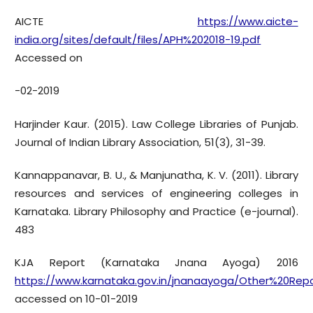
AICTE
https://www.aicte-
india.org/sites/default/files/APH%202018-19.pdf
Accessed on
-02-2019
Harjinder Kaur. (2015). Law College Libraries of Punjab.
Journal of Indian Library Association, 51(3), 31-39.
Kannappanavar, B. U., & Manjunatha, K. V. (2011). Library
resources and services of engineering colleges in
Karnataka. Library Philosophy and Practice (e-journal).
483
KJA Report (Karnataka Jnana Ayoga) 2016
https://www.karnataka.gov.in/jnanaayoga/Other%20Re
accessed on 10-01-2019