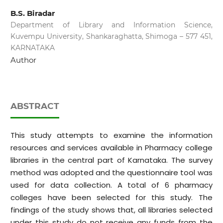
B.S. Biradar
Department of Library and Information Science,
Kuvempu University, Shankaraghatta, Shimoga – 577 451,
KARNATAKA
Author
ABSTRACT
This study attempts to examine the information
resources and services available in Pharmacy college
libraries in the central part of Karnataka. The survey
method was adopted and the questionnaire tool was
used for data collection. A total of 6 pharmacy
colleges have been selected for this study. The
findings of the study shows that, all libraries selected
under this study do not receive any funds from the