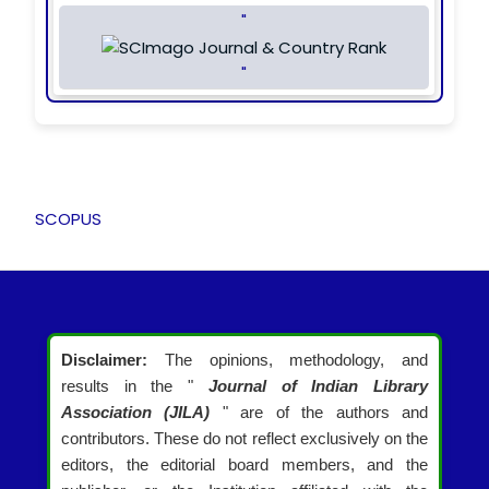
"
"
SCOPUS
Disclaimer:
The opinions, methodology, and
results in the "
Journal of Indian Library
Association (JILA)
" are of the authors and
contributors. These do not reflect exclusively on the
editors, the editorial board members, and the