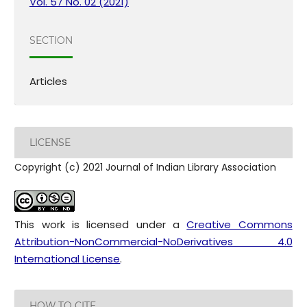
Vol. 57 No. 02 (2021)
SECTION
Articles
LICENSE
Copyright (c) 2021 Journal of Indian Library Association
This work is licensed under a
Creative Commons
Attribution-NonCommercial-NoDerivatives 4.0
International License
.
HOW TO CITE