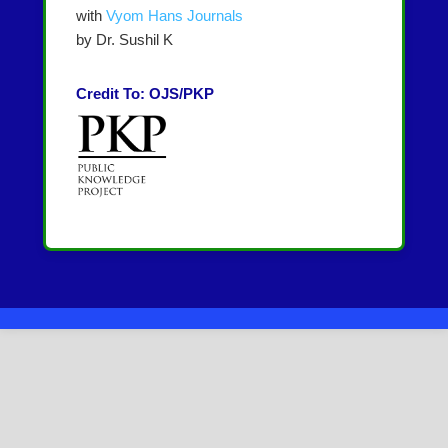
with
Vyom Hans Journals
by Dr. Sushil K
Credit To: OJS/PKP