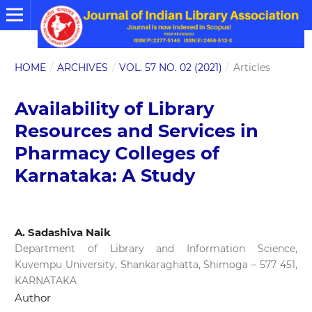
HOME
/
ARCHIVES
/
VOL. 57 NO. 02 (2021)
/
Articles
Availability of Library
Resources and Services in
Pharmacy Colleges of
Karnataka: A Study
A. Sadashiva Naik
Department of Library and Information Science,
Kuvempu University, Shankaraghatta, Shimoga – 577 451,
KARNATAKA
Author