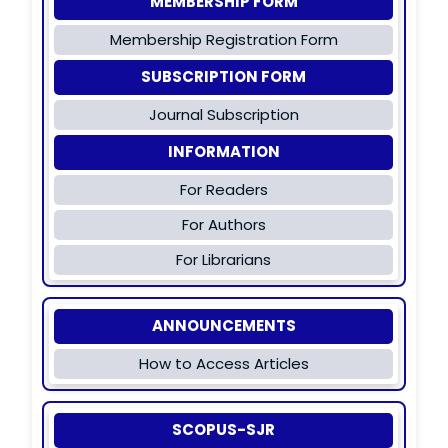
MEMBERSHIP FORM
Membership Registration Form
SUBSCRIPTION FORM
Journal Subscription
INFORMATION
For Readers
For Authors
For Librarians
ANNOUNCEMENTS
How to Access Articles
SCOPUS-SJR