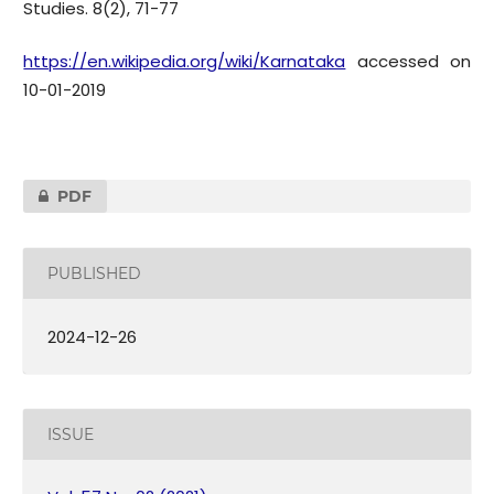
Studies. 8(2), 71-77
https://en.wikipedia.org/wiki/Karnataka
accessed on
10-01-2019
PDF
PUBLISHED
2024-12-26
ISSUE