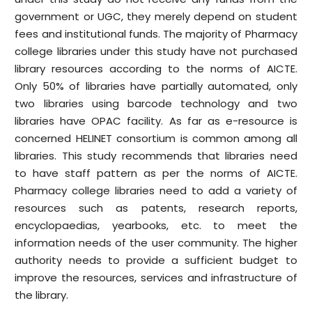
government or UGC, they merely depend on student
fees and institutional funds. The majority of Pharmacy
college libraries under this study have not purchased
library resources according to the norms of AICTE.
Only 50% of libraries have partially automated, only
two libraries using barcode technology and two
libraries have OPAC facility. As far as e-resource is
concerned HELINET consortium is common among all
libraries. This study recommends that libraries need
to have staff pattern as per the norms of AICTE.
Pharmacy college libraries need to add a variety of
resources such as patents, research reports,
encyclopaedias, yearbooks, etc. to meet the
information needs of the user community. The higher
authority needs to provide a sufficient budget to
improve the resources, services and infrastructure of
the library.