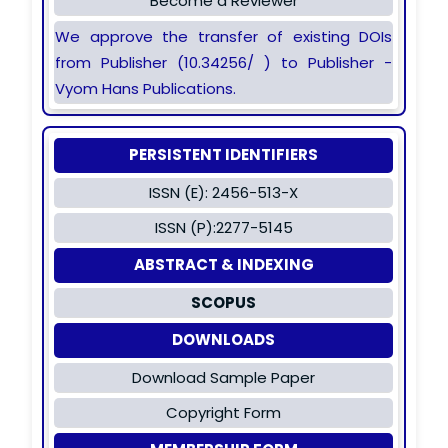
Become a Reviewer
We approve the transfer of existing DOIs
from Publisher (10.34256/ ) to Publisher -
Vyom Hans Publications.
PERSISTENT IDENTIFIERS
ISSN (E): 2456-513-X
ISSN (P):2277-5145
ABSTRACT & INDEXING
SCOPUS
DOWNLOADS
Download Sample Paper
Copyright Form