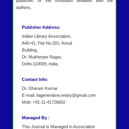
publisher, or the Institution affiliated with the
authors.
Publisher Address:
Indian Library Association,
A40-41, Flat No.201, Ansal
Building,
Dr. Mukherjee Nagar,
Delhi-110009, India.
Contact Info:
Dr. Dharam Kumar
E-mail: ilageneralsecretary@gmail.com
Mob: +91-11-41726602
Managed By :
This Journal is Managed in Association