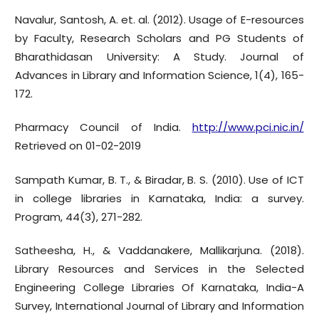
Navalur, Santosh, A. et. al. (2012). Usage of E-resources
by Faculty, Research Scholars and PG Students of
Bharathidasan University: A Study. Journal of
Advances in Library and Information Science, 1(4), 165-
172.
Pharmacy Council of India.
http://www.pci.nic.in/
Retrieved on 01-02-2019
Sampath Kumar, B. T., & Biradar, B. S. (2010). Use of ICT
in college libraries in Karnataka, India: a survey.
Program, 44(3), 271-282.
Satheesha, H., & Vaddanakere, Mallikarjuna. (2018).
Library Resources and Services in the Selected
Engineering College Libraries Of Karnataka, India-A
Survey, International Journal of Library and Information