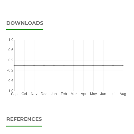
DOWNLOADS
REFERENCES