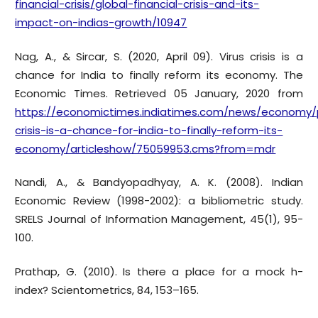
financial-crisis/global-financial-crisis-and-its-
impact-on-indias-growth/10947
Nag, A., & Sircar, S. (2020, April 09). Virus crisis is a
chance for India to finally reform its economy. The
Economic Times. Retrieved 05 January, 2020 from
https://economictimes.indiatimes.com/news/economy/po
crisis-is-a-chance-for-india-to-finally-reform-its-
economy/articleshow/75059953.cms?from=mdr
Nandi, A., & Bandyopadhyay, A. K. (2008). Indian
Economic Review (1998-2002): a bibliometric study.
SRELS Journal of Information Management, 45(1), 95-
100.
Prathap, G. (2010). Is there a place for a mock h-
index? Scientometrics, 84, 153–165.