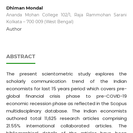
Dhiman Mondal
Ananda Mohan College 102/1, Raja Rammohan Sarani
Kolkata – 700 009 (West Bengal)
Author
ABSTRACT
The present scientometric study explores the
scholarly communication trend of the Indian
economists for last 15 years period which covers pre-
global financial crisis phase to pre-COVID-19
economic recession phase as reflected in the Scopus
multidisciplinary database. The Indian economists
authored total 11,625 research articles comprising
21.55% international collaborated articles. The