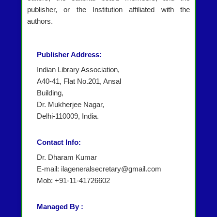
publisher, or the Institution affiliated with the
authors.
Publisher Address:
Indian Library Association,
A40-41, Flat No.201, Ansal
Building,
Dr. Mukherjee Nagar,
Delhi-110009, India.
Contact Info:
Dr. Dharam Kumar
E-mail: ilageneralsecretary@gmail.com
Mob: +91-11-41726602
Managed By :