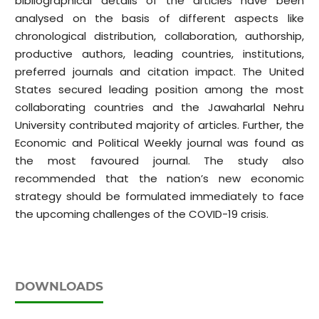
bibliographical details of the articles have been
analysed on the basis of different aspects like
chronological distribution, collaboration, authorship,
productive authors, leading countries, institutions,
preferred journals and citation impact. The United
States secured leading position among the most
collaborating countries and the Jawaharlal Nehru
University contributed majority of articles. Further, the
Economic and Political Weekly journal was found as
the most favoured journal. The study also
recommended that the nation’s new economic
strategy should be formulated immediately to face
the upcoming challenges of the COVID-19 crisis.
DOWNLOADS