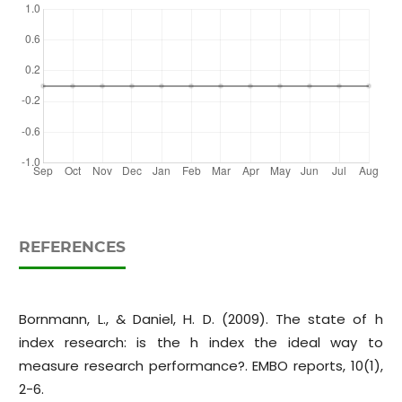
REFERENCES
Bornmann, L., & Daniel, H. D. (2009). The state of h
index research: is the h index the ideal way to
measure research performance?. EMBO reports, 10(1),
2-6.