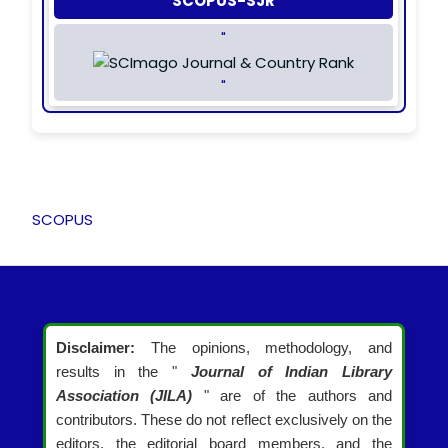
SCOPUS-SJR
"
"
SCOPUS
Disclaimer:
The opinions, methodology, and
results in the "
Journal of Indian Library
Association (JILA)
" are of the authors and
contributors. These do not reflect exclusively on the
editors, the editorial board members, and the