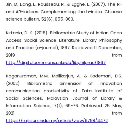
Jin, B., Liang, L., Rousseau, R., & Egghe, L. (2007). The R-
and AR-indices: Complementing the h-index. Chinese
science bulletin, 52(6), 855-863.
Kirtania, D. K. (2018). Bibliometric Study of Indian Open
Access Social Science Literature. Library Philosophy
and Practice (e-journal), 1867. Retrieved 11 December,
2019 from
http://digitalcommons.unl.edu/libphilprac/1867
Koganuramah, M.M., Mallikarjun, A., & Kademani, B.S.
(2002). Bibliometric dimension of innovation
communication productivity of Tata Institute of
Social Sciences. Malaysian Journal of Library &
Information Science, 7(1), 69-76. Retrieved 25 May,
2021 from
https://mjlis.um.edu.my/article/view/6798/4472