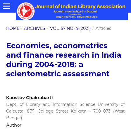
HOME
/
ARCHIVES
/
VOL. 57 NO. 4 (2021)
/
Articles
Economics, econometrics
and finance research in India
during 2004-2018: a
scientometric assessment
Kaustuv Chakrabarti
Dept. of Library and Information Science University of
Calcutta, 87/1, College Street Kolkata – 700 073 (West
Bengal)
Author