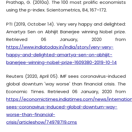
Prathap, G. (2010a). The 100 most prolific economists
using the p-index. Scientometrics, 84, 167–172.
PTI (2019, October 14). Very very happy and delighted:
Amartya Sen on Abhijit Banerjee winning Nobel prize.
Retrieved 06 January, 2020 from
https://www.indiatoday.in/india/story/very-very-
happy-and-delighted-amartya-sen-on-abhijit-
banerjee-winning-nobel-prize-1609380-2019-10-14
Reuters (2020, April 05). IMF sees coronavirus-induced
global downturn 'way worse' than financial crisis. The
Economic Times. Retrieved 06 January, 2020 from
https://economictimes.indiatimes.com/news/internation
sees-coronavirus-induced-global-downturn-way-
worse-than-financial-
crisis/articleshow/74978719.cms