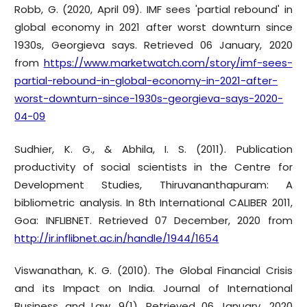
Robb, G. (2020, April 09). IMF sees 'partial rebound' in
global economy in 2021 after worst downturn since
1930s, Georgieva says. Retrieved 06 January, 2020
from
https://www.marketwatch.com/story/imf-sees-
partial-rebound-in-global-economy-in-2021-after-
worst-downturn-since-1930s-georgieva-says-2020-
04-09
Sudhier, K. G., & Abhila, I. S. (2011). Publication
productivity of social scientists in the Centre for
Development Studies, Thiruvananthapuram: A
bibliometric analysis. In 8th International CALIBER 2011,
Goa: INFLIBNET. Retrieved 07 December, 2020 from
http://ir.inflibnet.ac.in/handle/1944/1654
Viswanathan, K. G. (2010). The Global Financial Crisis
and its Impact on India. Journal of International
Business and Law, 9(1), Retrieved 06 January, 2020