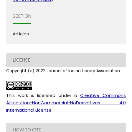
SECTION
Articles
LICENSE
Copyright (c) 2022 Journal of Indian Library Association
This work is licensed under a
Creative Commons
Attribution-NonCommercial-NoDerivatives 4.0
International License
.
HOW TO CITE