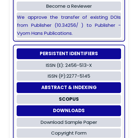
Become a Reviewer
We approve the transfer of existing DOIs
from Publisher (10.34256/ ) to Publisher -
Vyom Hans Publications.
PERSISTENT IDENTIFIERS
ISSN (E): 2456-513-X
ISSN (P):2277-5145
ABSTRACT & INDEXING
SCOPUS
DOWNLOADS
Download Sample Paper
Copyright Form