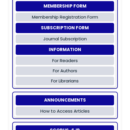
MEMBERSHIP FORM
Membership Registration Form
SUBSCRIPTION FORM
Journal Subscription
INFORMATION
For Readers
For Authors
For Librarians
ANNOUNCEMENTS
How to Access Articles