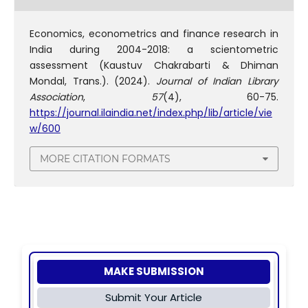
Economics, econometrics and finance research in
India during 2004-2018: a scientometric
assessment (Kaustuv Chakrabarti & Dhiman
Mondal, Trans.). (2024).
Journal of Indian Library
Association
,
57
(4), 60-75.
https://journal.ilaindia.net/index.php/lib/article/vie
w/600
MORE CITATION FORMATS
MAKE SUBMISSION
Submit Your Article