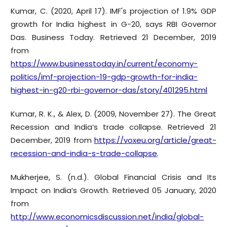
Kumar, C. (2020, April 17). IMF's projection of 1.9% GDP
growth for India highest in G-20, says RBI Governor
Das. Business Today. Retrieved 21 December, 2019
from
https://www.businesstoday.in/current/economy-
politics/imf-projection-19-gdp-growth-for-india-
highest-in-g20-rbi-governor-das/story/401295.html
Kumar, R. K., & Alex, D. (2009, November 27). The Great
Recession and India’s trade collapse. Retrieved 21
December, 2019 from
https://voxeu.org/article/great-
recession-and-india-s-trade-collapse
.
Mukherjee, S. (n.d.). Global Financial Crisis and Its
Impact on India’s Growth. Retrieved 05 January, 2020
from
http://www.economicsdiscussion.net/india/global-