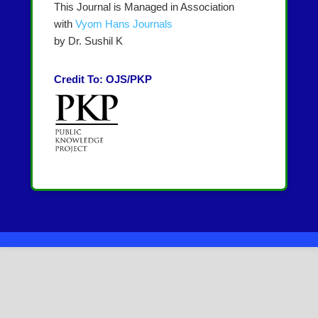
This Journal is Managed in Association
with
Vyom Hans Journals
by Dr. Sushil K
Credit To: OJS/PKP