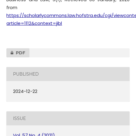
from
https://scholarlycommons.law.hofstra.edu/cgi/viewconte
article=1112&context=jibl
PDF
PUBLISHED
2024-12-22
ISSUE
Vol. 57 No. 4 (2021)