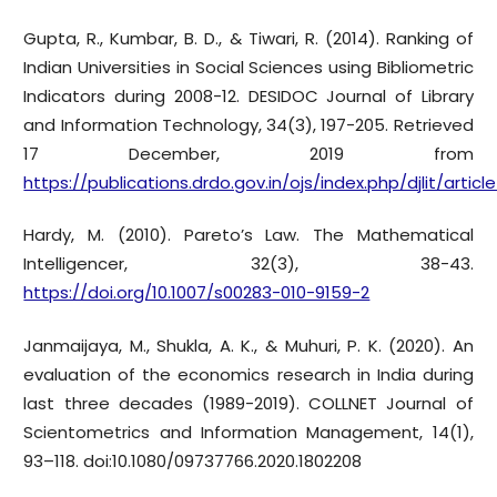
Gupta, R., Kumbar, B. D., & Tiwari, R. (2014). Ranking of
Indian Universities in Social Sciences using Bibliometric
Indicators during 2008-12. DESIDOC Journal of Library
and Information Technology, 34(3), 197-205. Retrieved
17 December, 2019 from
https://publications.drdo.gov.in/ojs/index.php/djlit/arti
Hardy, M. (2010). Pareto’s Law. The Mathematical
Intelligencer, 32(3), 38-43.
https://doi.org/10.1007/s00283-010-9159-2
Janmaijaya, M., Shukla, A. K., & Muhuri, P. K. (2020). An
evaluation of the economics research in India during
last three decades (1989-2019). COLLNET Journal of
Scientometrics and Information Management, 14(1),
93–118. doi:10.1080/09737766.2020.1802208