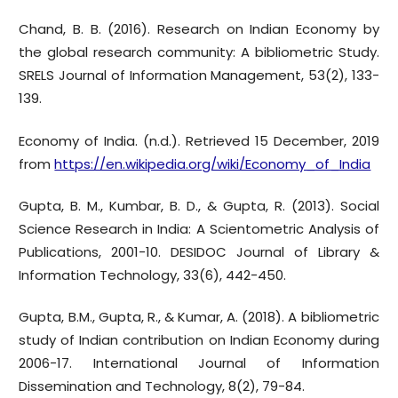
Chand, B. B. (2016). Research on Indian Economy by
the global research community: A bibliometric Study.
SRELS Journal of Information Management, 53(2), 133-
139.
Economy of India. (n.d.). Retrieved 15 December, 2019
from
https://en.wikipedia.org/wiki/Economy_of_India
Gupta, B. M., Kumbar, B. D., & Gupta, R. (2013). Social
Science Research in India: A Scientometric Analysis of
Publications, 2001-10. DESIDOC Journal of Library &
Information Technology, 33(6), 442-450.
Gupta, B.M., Gupta, R., & Kumar, A. (2018). A bibliometric
study of Indian contribution on Indian Economy during
2006-17. International Journal of Information
Dissemination and Technology, 8(2), 79-84.