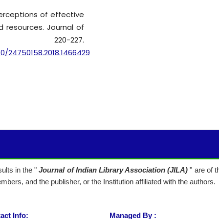
perceptions of effective
 resources. Journal of
4), 220-227.
80/24750158.2018.1466429
lts in the "
Journal of Indian Library Association (JILA)
" are of 
mbers, and the publisher, or the Institution affiliated with the authors.
act Info:
Managed By :