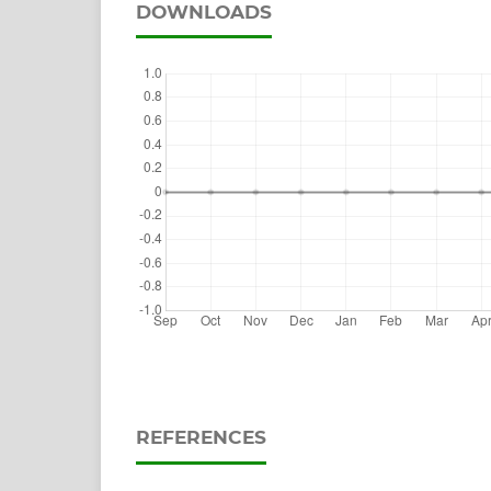
DOWNLOADS
REFERENCES