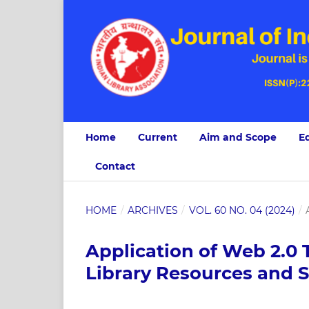
Home
Current
Aim and Scope
Ed
Contact
HOME
/
ARCHIVES
/
VOL. 60 NO. 04 (2024)
/
Application of Web 2.0 T
Library Resources and S