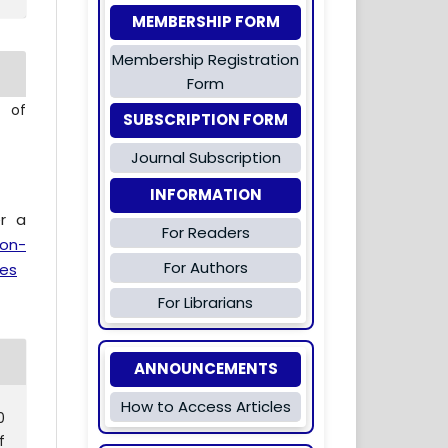
MEMBERSHIP FORM
Membership Registration
Form
l of
SUBSCRIPTION FORM
Journal Subscription
INFORMATION
er a
For Readers
ion-
For Authors
es
For Librarians
ANNOUNCEMENTS
How to Access Articles
0
f