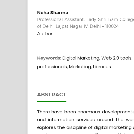
Neha Sharma
Professional Assistant, Lady Shri Ram Colle
of Delhi, Lajpat Nagar IV, Delhi – 110024
Author
Digital Marketing, Web 2.0 tools, L
Keywords:
professionals, Marketing, Libraries
ABSTRACT
There have been enormous developments i
and information services around the wor
explores the discipline of digital marketing 