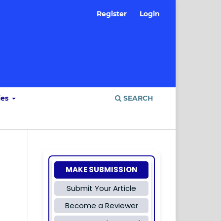
Register
Login
ies
SEARCH
MAKE SUBMISSION
Submit Your Article
Become a Reviewer