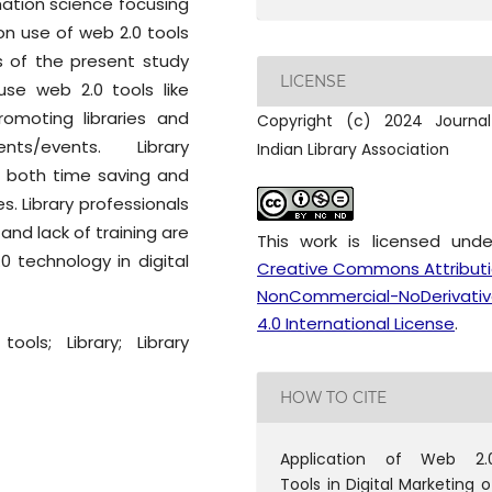
mation science focusing
 on use of web 2.0 tools
lts of the present study
LICENSE
use web 2.0 tools like
romoting libraries and
Copyright (c) 2024 Journa
nts/events. Library
Indian Library Association
s both time saving and
es. Library professionals
 and lack of training are
This work is licensed und
 technology in digital
Creative Commons Attribut
NonCommercial-NoDerivativ
4.0 International License
.
ools; Library; Library
HOW TO CITE
Application of Web 2.
Tools in Digital Marketing o