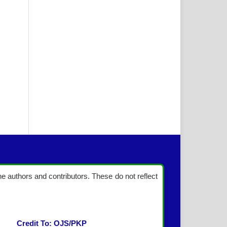
the authors and contributors. These do not reflect
Credit To: OJS/PKP