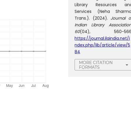
Library Resources an
Services (Neha Sharma
Trans.). (2024).
Journal o
Indian Library Associatio
60
(04), 560-566
https://journal.ilaindia.net/i
ndex.php/lib/article/view/5
84
MORE CITATION
FORMATS