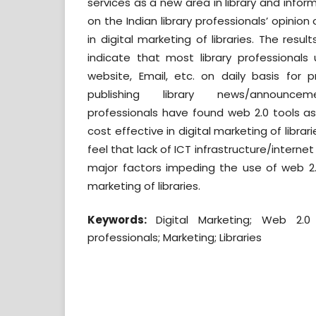
services as a new area in library and infor
on the Indian library professionals’ opinion
in digital marketing of libraries. The resu
indicate that most library professionals 
website, Email, etc. on daily basis for p
publishing library news/announceme
professionals have found web 2.0 tools a
cost effective in digital marketing of librari
feel that lack of ICT infrastructure/internet
major factors impeding the use of web 2.0
marketing of libraries.
Keywords:
Digital Marketing; Web 2.0 t
professionals; Marketing; Libraries