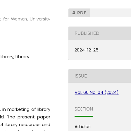
PDF
ge for Women, University
PUBLISHED
2024-12-25
ibrary, Library
ISSUE
Vol. 60 No. 04 (2024)
n marketing of library
SECTION
ld. The present paper
of library resources and
Articles