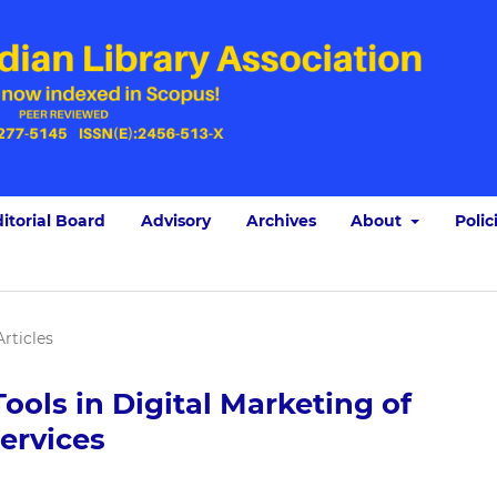
itorial Board
Advisory
Archives
About
Polic
Articles
ools in Digital Marketing of
ervices