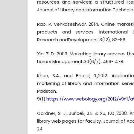
resources and services: a structured lite
Journal of Library and Information Technolog
Rao, P. Venkateshwar, 2014. Online market
products and services. International 
Research andDevelopment.3(12), 83-86.
Xia, Z. D., 2009. Marketing library services 
Library Management,30(6/7), 469- 478.
Khan, S.A., and Bhatti, R.,2012. Applicat
marketing of library and information serv
Pakistan. We
9(1).
https://www.webology.org/2012/v9n1/a
Gardner, S. J., Juricek, J.E. & Xu, F.G.,2008
library web pages for faculty. Journal of Aca
24.