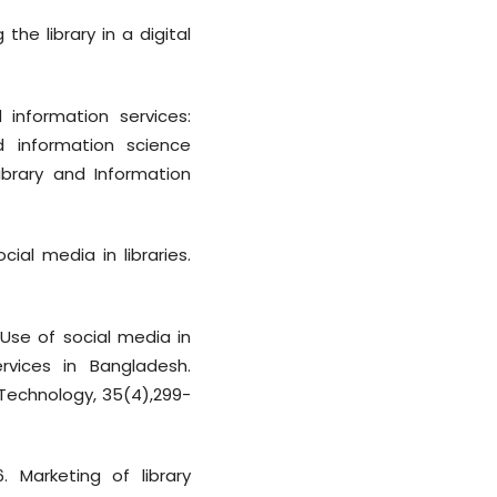
the library in a digital
d information services:
nd information science
ibrary and Information
cial media in libraries.
Use of social media in
rvices in Bangladesh.
 Technology, 35(4),299-
. Marketing of library