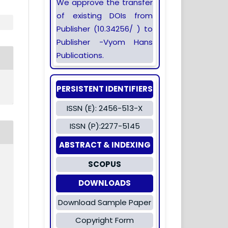
We approve the transfer
of existing DOIs from
Publisher (10.34256/ ) to
Publisher -Vyom Hans
Publications.
PERSISTENT IDENTIFIERS
ISSN (E): 2456-513-X
ISSN (P):2277-5145
ABSTRACT & INDEXING
SCOPUS
DOWNLOADS
Download Sample Paper
Copyright Form