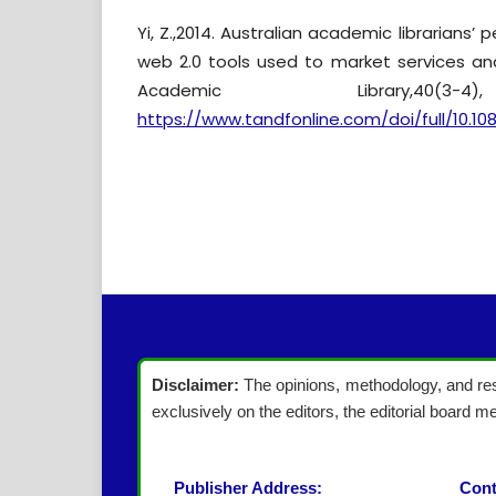
Yi, Z.,2014. Australian academic librarians’ 
web 2.0 tools used to market services and
Academic Library,40(3-
https://www.tandfonline.com/doi/full/10.10
Disclaimer:
The opinions, methodology, and resu
exclusively on the editors, the editorial board me
Publisher Address:
Cont