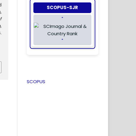
d
SCOPUS-SJR
,
f
"
n
,
.
"
SCOPUS