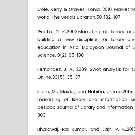
Cole, Kerry & Graves, Tonia, 2010. Marketing 
world. The Serials Librarian.58, 182–187.
Gupta, D. K.,2003.Marketing of library an
building a new discipline for library a
education in Asia. Malaysian Journal of L
Science. 8(2), 95-108.
Fernandez, J. A., 2009. Swot analysis for so
Online,33(5), 35-37.
Islam, Md Maidul, and Habiba, Umme,2015. 
marketing of library and information se
Desidoc Journal of Library and Information
303.
Bhardwaj, Raj Kumar, and Jain, P. K.,2016