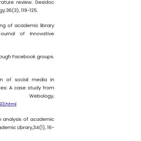
rature review. Desidoc
y.36(3), 119-125.
ing of academic library
Journal of Innovative
through Facebook groups.
ion of social media in
ices: A case study from
bology,
93.html
. An analysis of academic
demic Library,34(1), 16-