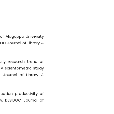
 of Alagappa University
DOC Journal of Library &
arly research trend of
: A scientometric study
 Journal of Library &
ication productivity of
ew. DESIDOC Journal of