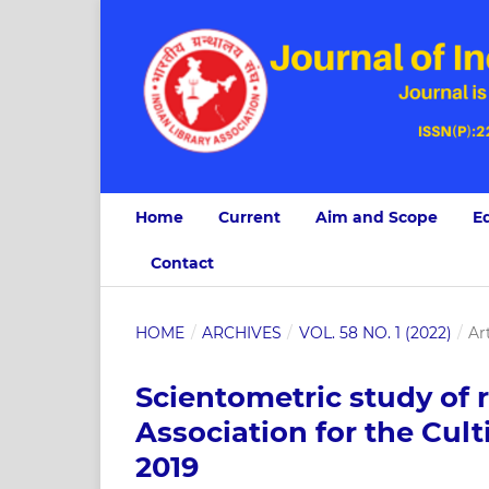
Home
Current
Aim and Scope
Ed
Contact
HOME
/
ARCHIVES
/
VOL. 58 NO. 1 (2022)
/
Ar
Scientometric study of 
Association for the Cult
2019