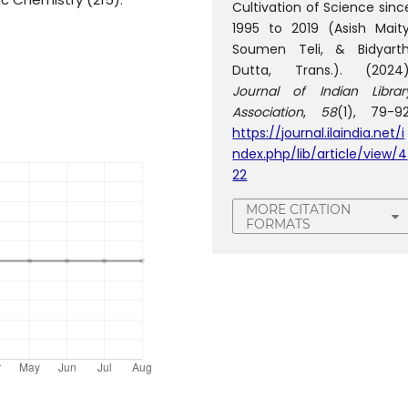
Cultivation of Science sinc
1995 to 2019 (Asish Maity
Soumen Teli, & Bidyarth
Dutta, Trans.). (2024)
Journal of Indian Librar
Association
,
58
(1), 79-92
https://journal.ilaindia.net/i
ndex.php/lib/article/view/4
22
MORE CITATION
FORMATS