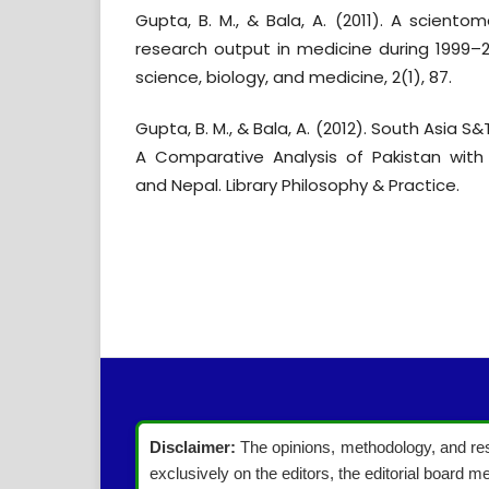
Gupta, B. M., & Bala, A. (2011). A scientom
research output in medicine during 1999–2
science, biology, and medicine, 2(1), 87.
Gupta, B. M., & Bala, A. (2012). South Asia S
A Comparative Analysis of Pakistan with 
and Nepal. Library Philosophy & Practice.
Disclaimer:
The opinions, methodology, and resu
exclusively on the editors, the editorial board me