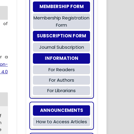
MEMBERSHIP FORM
Membership Registration
l of
Form
SUBSCRIPTION FORM
Journal Subscription
er a
INFORMATION
ion-
For Readers
 4.0
For Authors
For Librarians
ANNOUNCEMENTS
f
How to Access Articles
n
e