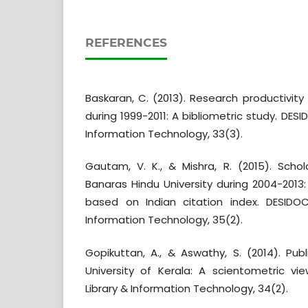
REFERENCES
Baskaran, C. (2013). Research productivity
during 1999-2011: A bibliometric study. DESI
Information Technology, 33(3).
Gautam, V. K., & Mishra, R. (2015). Schol
Banaras Hindu University during 2004-2013
based on Indian citation index. DESIDOC
Information Technology, 35(2).
Gopikuttan, A., & Aswathy, S. (2014). Publ
University of Kerala: A scientometric vi
Library & Information Technology, 34(2).