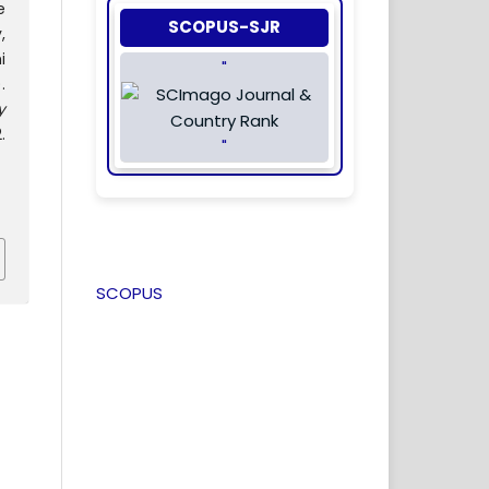
e
SCOPUS-SJR
,
i
"
.
y
.
"
SCOPUS