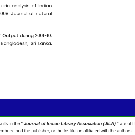
etric analysis of Indian
008. Journal of natural
&T Output during 2001-10:
Bangladesh, Sri Lanka,
lts in the "
Journal of Indian Library Association (JILA)
" are of 
mbers, and the publisher, or the Institution affiliated with the authors.