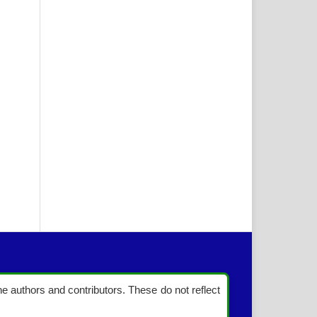
the authors and contributors. These do not reflect