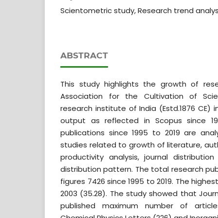
Scientometric study, Research trend analysi
ABSTRACT
This study highlights the growth of res
Association for the Cultivation of Scie
research institute of India (Estd.1876 CE) 
output as reflected in Scopus since 1
publications since 1995 to 2019 are ana
studies related to growth of literature, au
productivity analysis, journal distributio
distribution pattern. The total research pu
figures 7426 since 1995 to 2019. The highe
2003 (35.28). The study showed that Journ
published maximum number of article
Chemical Physics Letters (226) and Inorgani