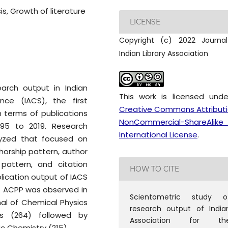
s, Growth of literature
LICENSE
Copyright (c) 2022 Journa
Indian Library Association
earch output in Indian
This work is licensed und
nce (IACS), the first
Creative Commons Attribut
in terms of publications
NonCommercial-ShareAlike
995 to 2019. Research
International License
.
lyzed that focused on
thorship pattern, author
n pattern, and citation
HOW TO CITE
blication output of IACS
st ACPP was observed in
Scientometric study o
al of Chemical Physics
research output of India
s (264) followed by
Association for th
c Chemistry (215).