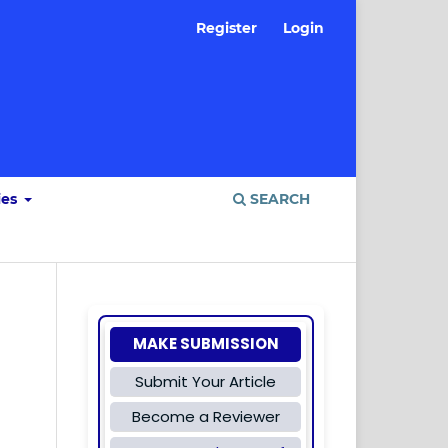
Register
Login
ies
SEARCH
MAKE SUBMISSION
Submit Your Article
Become a Reviewer