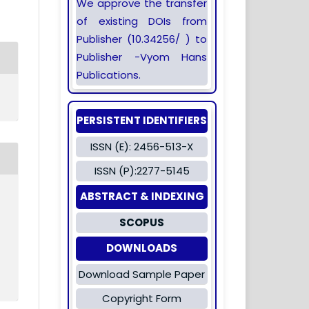
We approve the transfer
of existing DOIs from
Publisher (10.34256/ ) to
Publisher -Vyom Hans
Publications.
PERSISTENT IDENTIFIERS
ISSN (E): 2456-513-X
ISSN (P):2277-5145
ABSTRACT & INDEXING
SCOPUS
DOWNLOADS
Download Sample Paper
Copyright Form