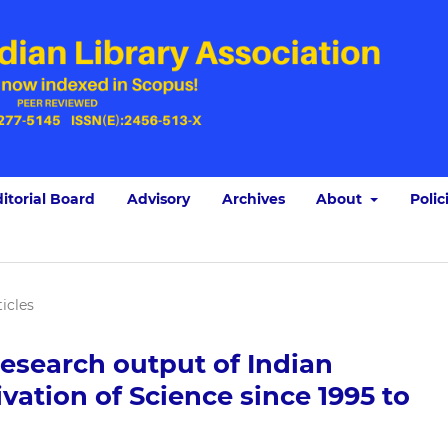
itorial Board
Advisory
Archives
About
Polic
ticles
research output of Indian
ivation of Science since 1995 to