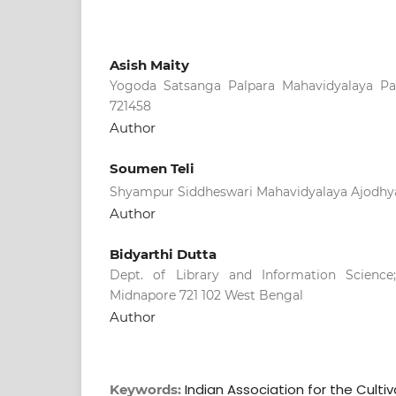
Asish Maity
Yogoda Satsanga Palpara Mahavidyalaya Pal
721458
Author
Soumen Teli
Shyampur Siddheswari Mahavidyalaya Ajodhya
Author
Bidyarthi Dutta
Dept. of Library and Information Science;
Midnapore 721 102 West Bengal
Author
Indian Association for the Cultiv
Keywords: