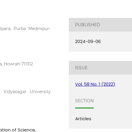
PUBLISHED
para, Purba Medinipur-
2024-09-06
, Howrah-711312
ISSUE
Vol. 58 No. 1 (2022)
 Vidyasagar University
SECTION
Articles
ation of Science,