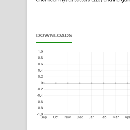
DOWNLOADS