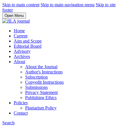
Skip to main content
Skip to main navigation menu
Skip to site
footer
Open Menu
Home
Current
Aim and Scope
Editorial Board
Advisory
Archives
About
About the Journal
Author's Instructions
Subscription
Copyedit Instructions
Submissions
Privacy Statement
Publishing Ethics
Policies
Plagiarism Policy
Contact
Search