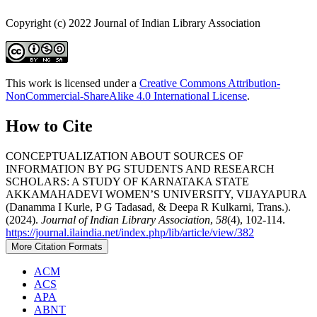
Copyright (c) 2022 Journal of Indian Library Association
This work is licensed under a
Creative Commons Attribution-
NonCommercial-ShareAlike 4.0 International License
.
How to Cite
CONCEPTUALIZATION ABOUT SOURCES OF
INFORMATION BY PG STUDENTS AND RESEARCH
SCHOLARS: A STUDY OF KARNATAKA STATE
AKKAMAHADEVI WOMEN’S UNIVERSITY, VIJAYAPURA
(Danamma I Kurle, P G Tadasad, & Deepa R Kulkarni, Trans.).
(2024).
Journal of Indian Library Association
,
58
(4), 102-114.
https://journal.ilaindia.net/index.php/lib/article/view/382
More Citation Formats
ACM
ACS
APA
ABNT