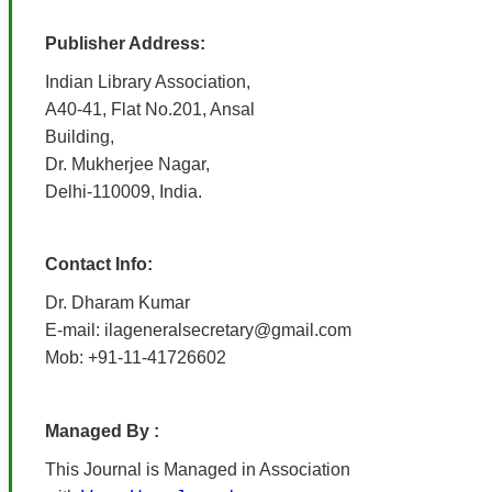
Publisher Address:
Indian Library Association,
A40-41, Flat No.201, Ansal
Building,
Dr. Mukherjee Nagar,
Delhi-110009, India.
Contact Info:
Dr. Dharam Kumar
E-mail: ilageneralsecretary@gmail.com
Mob: +91-11-41726602
Managed By :
This Journal is Managed in Association