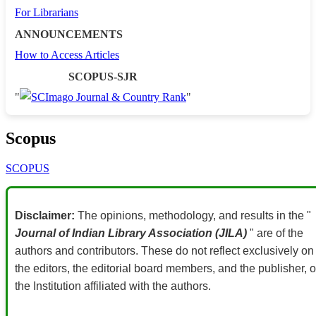
For Librarians
ANNOUNCEMENTS
How to Access Articles
SCOPUS-SJR
"
"
Scopus
SCOPUS
Disclaimer:
The opinions, methodology, and results in the "
Journal of Indian Library Association (JILA)
" are of the
authors and contributors. These do not reflect exclusively on
the editors, the editorial board members, and the publisher, o
the Institution affiliated with the authors.