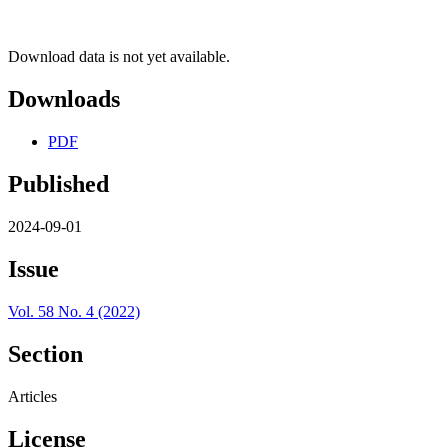
Download data is not yet available.
Downloads
PDF
Published
2024-09-01
Issue
Vol. 58 No. 4 (2022)
Section
Articles
License