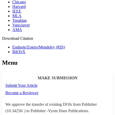
Chicago
Harvard
IEEE
MLA
Turabian
Vancouver
AMA
Download Citation
Endnote/Zotero/Mendeley (RIS)
BibTeX
Menu
MAKE SUBMISSION
Submit Your Article
Become a Reviewer
We approve the transfer of existing DOIs from Publisher
(10.34256/ ) to Publisher -Vyom Hans Publications.