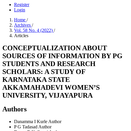
Register
Login
Home
/
Archives
/
Vol. 58 No. 4 (2022)
/
Articles
CONCEPTUALIZATION ABOUT
SOURCES OF INFORMATION BY PG
STUDENTS AND RESEARCH
SCHOLARS: A STUDY OF
KARNATAKA STATE
AKKAMAHADEVI WOMEN’S
UNIVERSITY, VIJAYAPURA
Authors
Danamma I Kurle
Author
P G Tadasad
Author