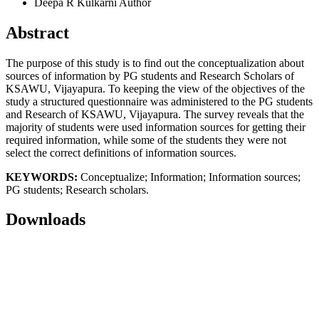
Deepa R Kulkarni
Author
Abstract
The purpose of this study is to find out the conceptualization about
sources of information by PG students and Research Scholars of
KSAWU, Vijayapura. To keeping the view of the objectives of the
study a structured questionnaire was administered to the PG students
and Research of KSAWU, Vijayapura. The survey reveals that the
majority of students were used information sources for getting their
required information, while some of the students they were not
select the correct definitions of information sources.
KEYWORDS:
Conceptualize; Information; Information sources;
PG students; Research scholars.
Downloads