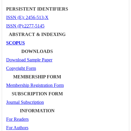
PERSISTENT IDENTIFIERS
ISSN (E): 2456-513-X
ISSN (P):2277-5145
ABSTRACT & INDEXING
SCOPUS
DOWNLOADS
Download Sample Paper
Copyright Form
MEMBERSHIP FORM
Membership Registration Form
SUBSCRIPTION FORM
Journal Subscription
INFORMATION
For Readers
For Authors