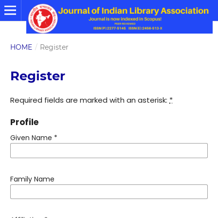
HOME
/
Register
Register
Required fields are marked with an asterisk:
*
Profile
Given Name
*
Family Name