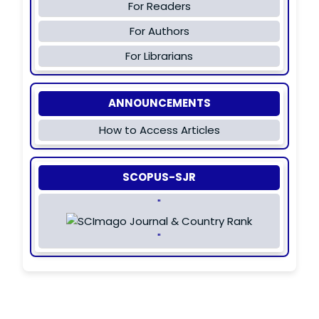
For Readers
For Authors
For Librarians
ANNOUNCEMENTS
How to Access Articles
SCOPUS-SJR
"
"