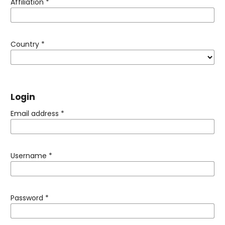
Affiliation
*
Country
*
Login
Email address
*
Username
*
Password
*