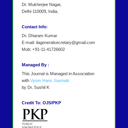
Dr. Mukherjee Nagar,
Delhi-110009, India.
Contact Info:
Dr. Dharam Kumar
E-mail: ilageneralsecretary@gmail.com
Mob: +91-11-41726602
Managed By :
This Journal is Managed in Association
with
Vyom Hans Journals
by Dr. Sushil K
Credit To: OJS/PKP