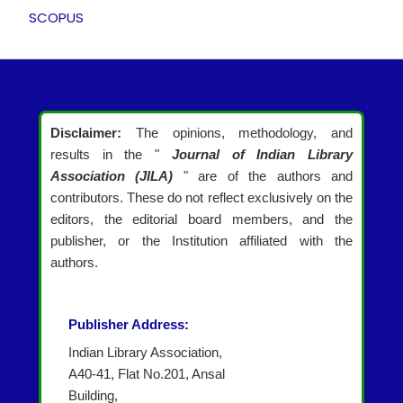
SCOPUS
Disclaimer:
The opinions, methodology, and
results in the "
Journal of Indian Library
Association (JILA)
" are of the authors and
contributors. These do not reflect exclusively on the
editors, the editorial board members, and the
publisher, or the Institution affiliated with the
authors.
Publisher Address:
Indian Library Association,
A40-41, Flat No.201, Ansal
Building,