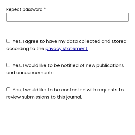
Repeat password
*
Yes, I agree to have my data collected and stored
according to the
privacy statement
.
Yes, I would like to be notified of new publications
and announcements.
Yes, I would like to be contacted with requests to
review submissions to this journal.