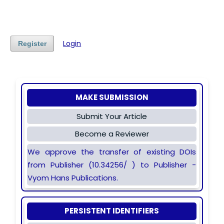
Login
Register
MAKE SUBMISSION
Submit Your Article
Become a Reviewer
We approve the transfer of existing DOIs
from Publisher (10.34256/ ) to Publisher -
Vyom Hans Publications.
PERSISTENT IDENTIFIERS