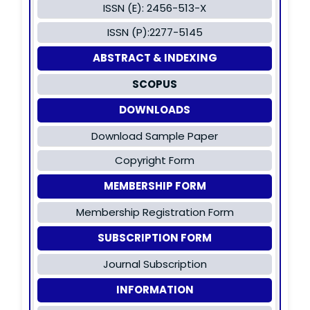
ISSN (E): 2456-513-X
ISSN (P):2277-5145
ABSTRACT & INDEXING
SCOPUS
DOWNLOADS
Download Sample Paper
Copyright Form
MEMBERSHIP FORM
Membership Registration Form
SUBSCRIPTION FORM
Journal Subscription
INFORMATION