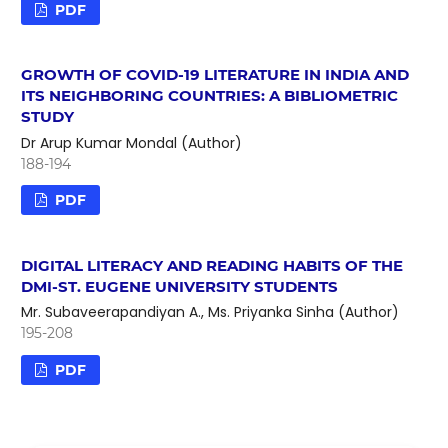
PDF
GROWTH OF COVID-19 LITERATURE IN INDIA AND
ITS NEIGHBORING COUNTRIES: A BIBLIOMETRIC
STUDY
Dr Arup Kumar Mondal (Author)
188-194
PDF
DIGITAL LITERACY AND READING HABITS OF THE
DMI-ST. EUGENE UNIVERSITY STUDENTS
Mr. Subaveerapandiyan A., Ms. Priyanka Sinha (Author)
195-208
PDF