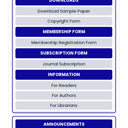
DOWNLOADS
Download Sample Paper
Copyright Form
MEMBERSHIP FORM
Membership Registration Form
SUBSCRIPTION FORM
Journal Subscription
INFORMATION
For Readers
For Authors
For Librarians
ANNOUNCEMENTS