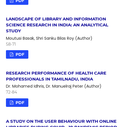
PDF
LANDSCAPE OF LIBRARY AND INFORMATION
SCIENCE RESEARCH IN INDIA: AN ANALYTICAL
STUDY
Moutusi Basak, Shri Sanku Bilas Roy (Author)
58-71
PDF
RESEARCH PERFORMANCE OF HEALTH CARE
PROFESSIONALS IN TAMILNADU, INDIA
Dr. Mohamed Idhris, Dr. Manuelraj Peter (Author)
72-84
PDF
A STUDY ON THE USER BEHAVIOUR WITH ONLINE