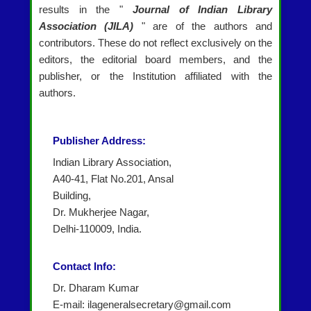
results in the "
Journal of Indian Library
Association (JILA)
" are of the authors and
contributors. These do not reflect exclusively on the
editors, the editorial board members, and the
publisher, or the Institution affiliated with the
authors.
Publisher Address:
Indian Library Association,
A40-41, Flat No.201, Ansal
Building,
Dr. Mukherjee Nagar,
Delhi-110009, India.
Contact Info:
Dr. Dharam Kumar
E-mail: ilageneralsecretary@gmail.com