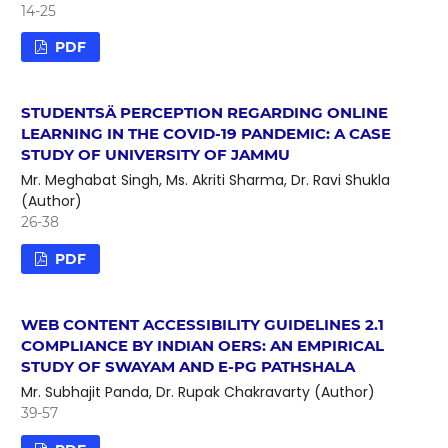
14-25
PDF
STUDENTSÄ PERCEPTION REGARDING ONLINE
LEARNING IN THE COVID-19 PANDEMIC: A CASE
STUDY OF UNIVERSITY OF JAMMU
Mr. Meghabat Singh, Ms. Akriti Sharma, Dr. Ravi Shukla
(Author)
26-38
PDF
WEB CONTENT ACCESSIBILITY GUIDELINES 2.1
COMPLIANCE BY INDIAN OERS: AN EMPIRICAL
STUDY OF SWAYAM AND E-PG PATHSHALA
Mr. Subhajit Panda, Dr. Rupak Chakravarty (Author)
39-57