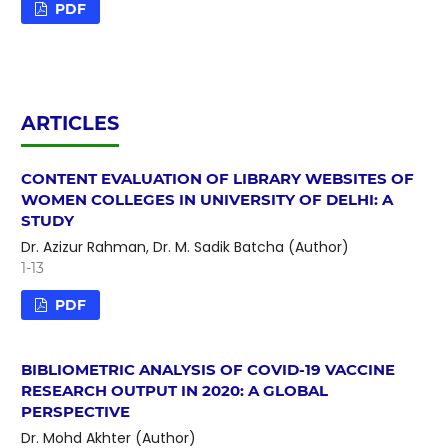
PDF
ARTICLES
CONTENT EVALUATION OF LIBRARY WEBSITES OF
WOMEN COLLEGES IN UNIVERSITY OF DELHI: A
STUDY
Dr. Azizur Rahman, Dr. M. Sadik Batcha (Author)
1-13
PDF
BIBLIOMETRIC ANALYSIS OF COVID-19 VACCINE
RESEARCH OUTPUT IN 2020: A GLOBAL
PERSPECTIVE
Dr. Mohd Akhter (Author)