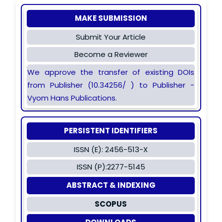
MAKE SUBMISSION
Submit Your Article
Become a Reviewer
We approve the transfer of existing DOIs
from Publisher (10.34256/ ) to Publisher -
Vyom Hans Publications.
PERSISTENT IDENTIFIERS
ISSN (E): 2456-513-X
ISSN (P):2277-5145
ABSTRACT & INDEXING
SCOPUS