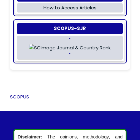
How to Access Articles
SCOPUS-SJR
"
"
SCOPUS
Disclaimer:
The opinions, methodology, and