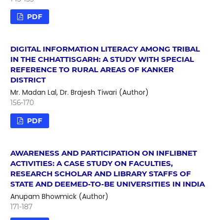
PDF
DIGITAL INFORMATION LITERACY AMONG TRIBAL
IN THE CHHATTISGARH: A STUDY WITH SPECIAL
REFERENCE TO RURAL AREAS OF KANKER
DISTRICT
Mr. Madan Lal, Dr. Brajesh Tiwari (Author)
156-170
PDF
AWARENESS AND PARTICIPATION ON INFLIBNET
ACTIVITIES: A CASE STUDY ON FACULTIES,
RESEARCH SCHOLAR AND LIBRARY STAFFS OF
STATE AND DEEMED-TO-BE UNIVERSITIES IN INDIA
Anupam Bhowmick (Author)
171-187