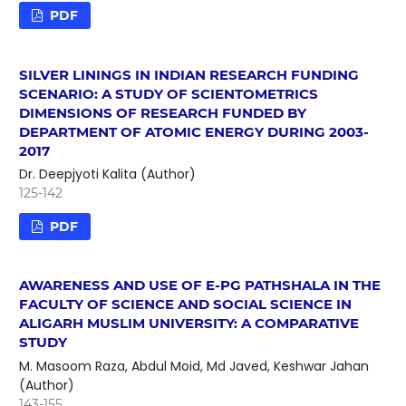
PDF
SILVER LININGS IN INDIAN RESEARCH FUNDING
SCENARIO: A STUDY OF SCIENTOMETRICS
DIMENSIONS OF RESEARCH FUNDED BY
DEPARTMENT OF ATOMIC ENERGY DURING 2003-
2017
Dr. Deepjyoti Kalita (Author)
125-142
PDF
AWARENESS AND USE OF E-PG PATHSHALA IN THE
FACULTY OF SCIENCE AND SOCIAL SCIENCE IN
ALIGARH MUSLIM UNIVERSITY: A COMPARATIVE
STUDY
M. Masoom Raza, Abdul Moid, Md Javed, Keshwar Jahan
(Author)
143-155