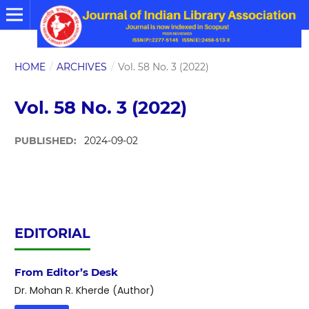
HOME
/
ARCHIVES
/
Vol. 58 No. 3 (2022)
Vol. 58 No. 3 (2022)
PUBLISHED:
2024-09-02
EDITORIAL
From Editor’s Desk
Dr. Mohan R. Kherde (Author)