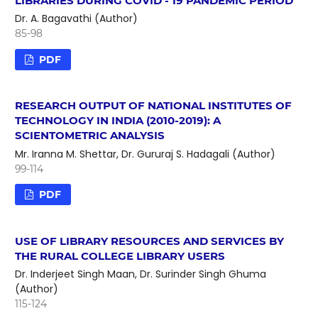
LIBRARIES DURING COVID - 19 PANDEMIC PERIOD
Dr. A. Bagavathi (Author)
85-98
PDF
RESEARCH OUTPUT OF NATIONAL INSTITUTES OF
TECHNOLOGY IN INDIA (2010-2019): A
SCIENTOMETRIC ANALYSIS
Mr. Iranna M. Shettar, Dr. Gururaj S. Hadagali (Author)
99-114
PDF
USE OF LIBRARY RESOURCES AND SERVICES BY
THE RURAL COLLEGE LIBRARY USERS
Dr. Inderjeet Singh Maan, Dr. Surinder Singh Ghuma
(Author)
115-124