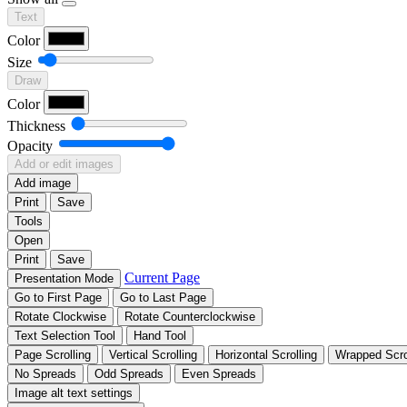
Text
Color
Size
Draw
Color
Thickness
Opacity
Add or edit images
Add image
Print
Save
Tools
Open
Print
Save
Current Page
Presentation Mode
Go to First Page
Go to Last Page
Rotate Clockwise
Rotate Counterclockwise
Text Selection Tool
Hand Tool
Page Scrolling
Vertical Scrolling
Horizontal Scrolling
Wrapped Scro
No Spreads
Odd Spreads
Even Spreads
Image alt text settings