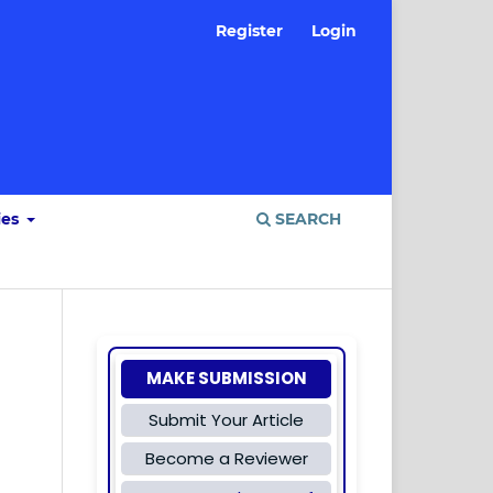
Register
Login
ies
SEARCH
MAKE SUBMISSION
Submit Your Article
Become a Reviewer