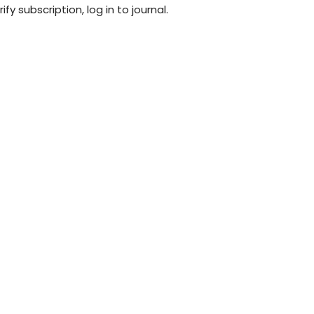
fy subscription, log in to journal.