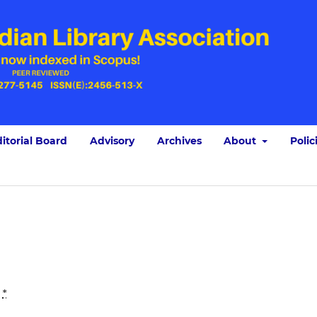
itorial Board
Advisory
Archives
About
Polic
:
*