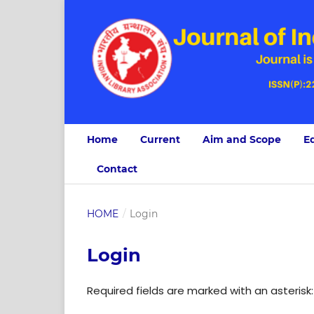
Home
Current
Aim and Scope
Ed
Contact
HOME
/
Login
Login
Required fields are marked with an asterisk