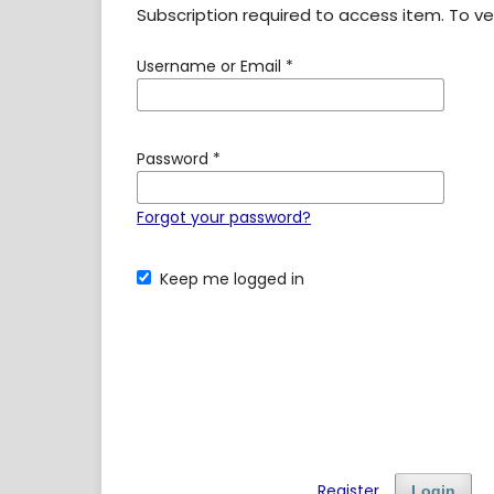
Subscription required to access item. To veri
Username or Email
*
Password
*
Forgot your password?
Keep me logged in
Register
Login