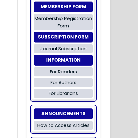
MEMBERSHIP FORM
Membership Registration
Form
SUBSCRIPTION FORM
Journal Subscription
INFORMATION
For Readers
For Authors
For Librarians
ANNOUNCEMENTS
How to Access Articles