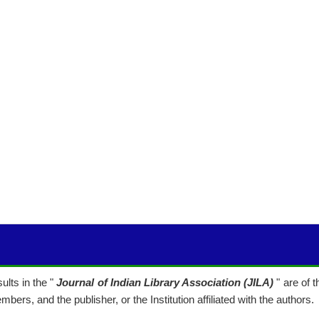
lts in the "
Journal of Indian Library Association (JILA)
" are of 
mbers, and the publisher, or the Institution affiliated with the authors.