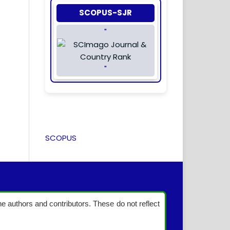
SCOPUS-SJR
"
"
SCOPUS
the authors and contributors. These do not reflect