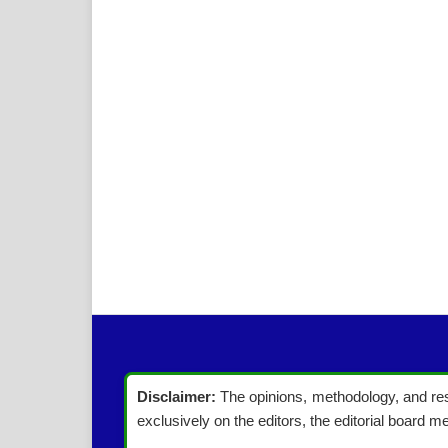
Disclaimer:
The opinions, methodology, and resu
exclusively on the editors, the editorial board me