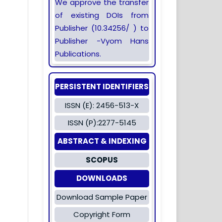
We approve the transfer
of existing DOIs from
Publisher (10.34256/ ) to
Publisher -Vyom Hans
Publications.
PERSISTENT IDENTIFIERS
ISSN (E): 2456-513-X
ISSN (P):2277-5145
ABSTRACT & INDEXING
SCOPUS
DOWNLOADS
Download Sample Paper
Copyright Form