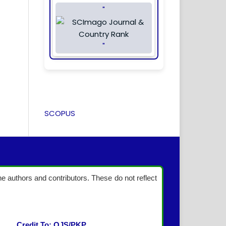
"
"
SCOPUS
the authors and contributors. These do not reflect
Credit To: OJS/PKP