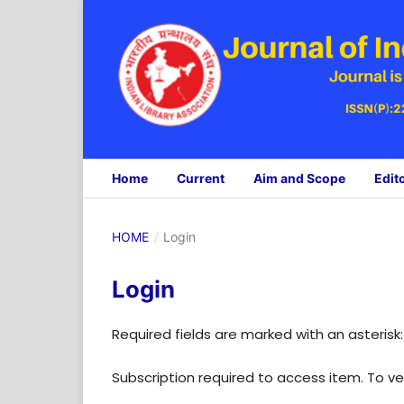
Home
Current
Aim and Scope
Edit
HOME
/
Login
Login
Required fields are marked with an asterisk
Subscription required to access item. To veri