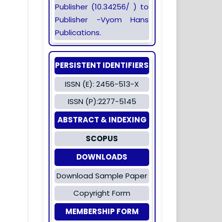
Publisher (10.34256/ ) to
Publisher -Vyom Hans
Publications.
PERSISTENT IDENTIFIERS
ISSN (E): 2456-513-X
ISSN (P):2277-5145
ABSTRACT & INDEXING
SCOPUS
DOWNLOADS
Download Sample Paper
Copyright Form
MEMBERSHIP FORM