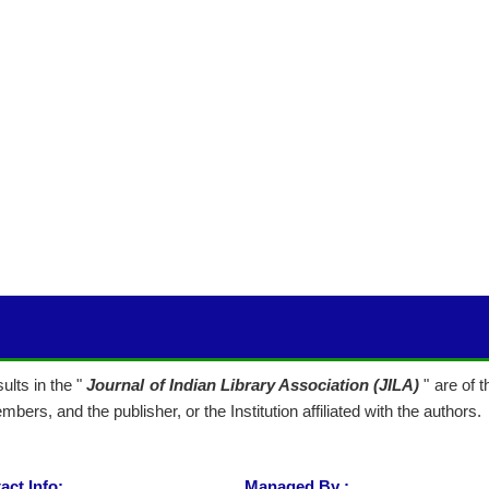
lts in the "
Journal of Indian Library Association (JILA)
" are of 
mbers, and the publisher, or the Institution affiliated with the authors.
act Info:
Managed By :