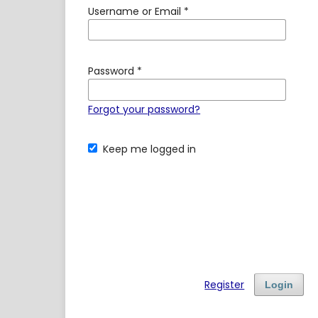
Username or Email
*
Password
*
Forgot your password?
Keep me logged in
Register
Login