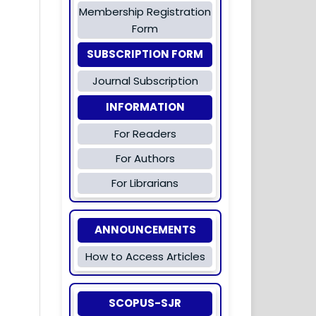
Membership Registration
Form
SUBSCRIPTION FORM
Journal Subscription
INFORMATION
For Readers
For Authors
For Librarians
ANNOUNCEMENTS
How to Access Articles
SCOPUS-SJR