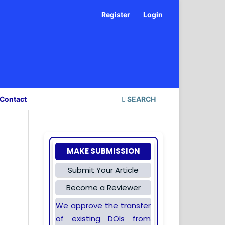
Register
Login
Contact
SEARCH
MAKE SUBMISSION
Submit Your Article
Become a Reviewer
We approve the transfer
of existing DOIs from