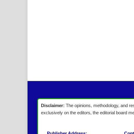
Disclaimer:
The opinions, methodology, and resu
exclusively on the editors, the editorial board me
Publisher Address:
Cont