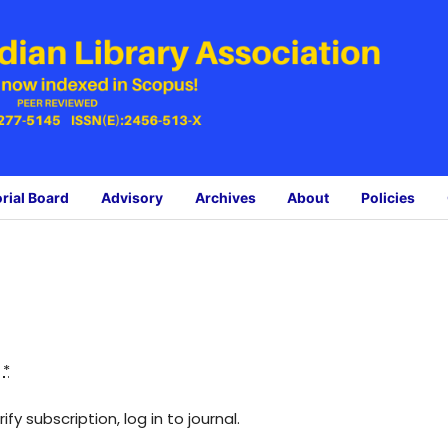
orial Board
Advisory
Archives
About
Policies
:
*
fy subscription, log in to journal.