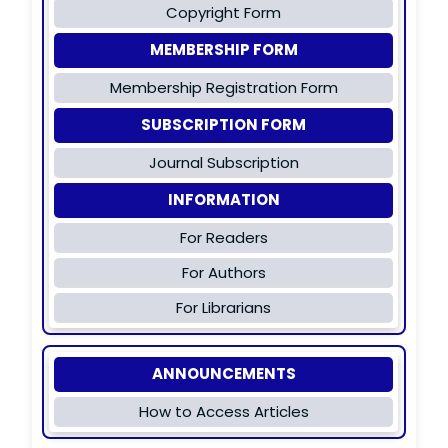
Copyright Form
MEMBERSHIP FORM
Membership Registration Form
SUBSCRIPTION FORM
Journal Subscription
INFORMATION
For Readers
For Authors
For Librarians
ANNOUNCEMENTS
How to Access Articles