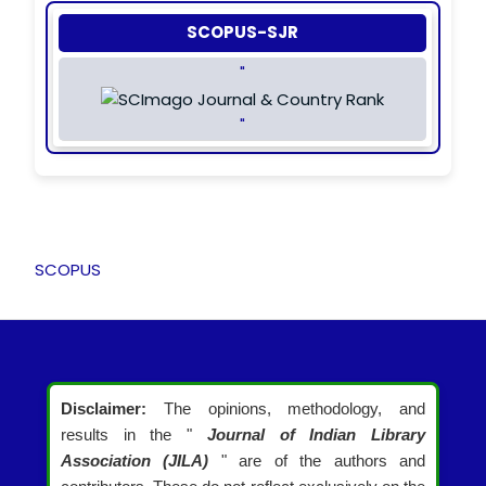
SCOPUS-SJR
"
"
SCOPUS
Disclaimer:
The opinions, methodology, and
results in the "
Journal of Indian Library
Association (JILA)
" are of the authors and