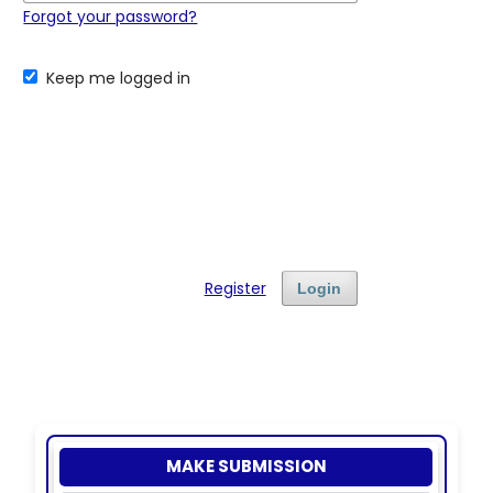
Forgot your password?
Keep me logged in
Register
Login
MAKE SUBMISSION