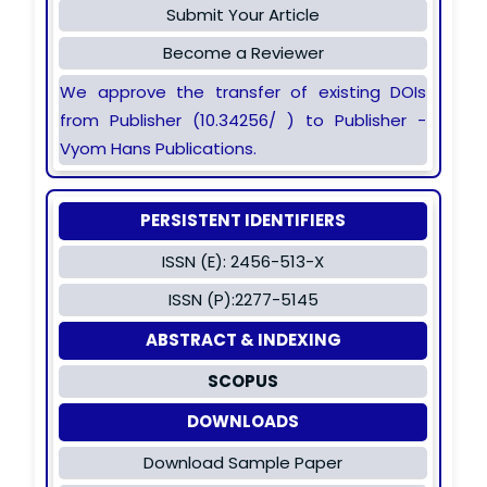
Submit Your Article
Become a Reviewer
We approve the transfer of existing DOIs
from Publisher (10.34256/ ) to Publisher -
Vyom Hans Publications.
PERSISTENT IDENTIFIERS
ISSN (E): 2456-513-X
ISSN (P):2277-5145
ABSTRACT & INDEXING
SCOPUS
DOWNLOADS
Download Sample Paper