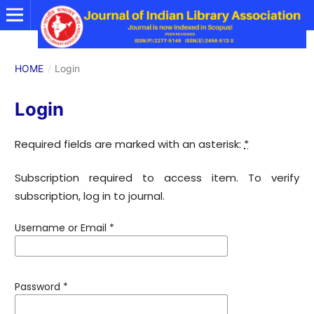
HOME
/
Login
Login
Required fields are marked with an asterisk:
*
Subscription required to access item. To verify
subscription, log in to journal.
Username or Email
*
Password
*