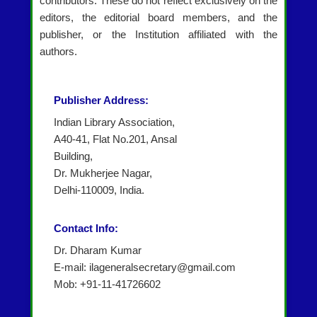
contributors. These do not reflect exclusively on the
editors, the editorial board members, and the
publisher, or the Institution affiliated with the
authors.
Publisher Address:
Indian Library Association,
A40-41, Flat No.201, Ansal
Building,
Dr. Mukherjee Nagar,
Delhi-110009, India.
Contact Info:
Dr. Dharam Kumar
E-mail: ilageneralsecretary@gmail.com
Mob: +91-11-41726602