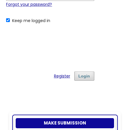
Forgot your password?
Keep me logged in
Register
Login
MAKE SUBMISSION