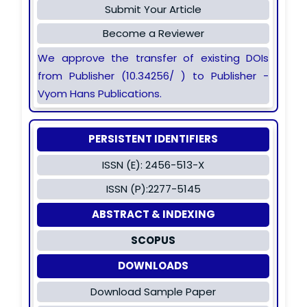
Submit Your Article
Become a Reviewer
We approve the transfer of existing DOIs
from Publisher (10.34256/ ) to Publisher -
Vyom Hans Publications.
PERSISTENT IDENTIFIERS
ISSN (E): 2456-513-X
ISSN (P):2277-5145
ABSTRACT & INDEXING
SCOPUS
DOWNLOADS
Download Sample Paper