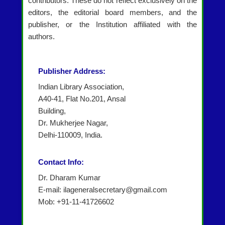
contributors. These do not reflect exclusively on the
editors, the editorial board members, and the
publisher, or the Institution affiliated with the
authors.
Publisher Address:
Indian Library Association,
A40-41, Flat No.201, Ansal
Building,
Dr. Mukherjee Nagar,
Delhi-110009, India.
Contact Info:
Dr. Dharam Kumar
E-mail: ilageneralsecretary@gmail.com
Mob: +91-11-41726602