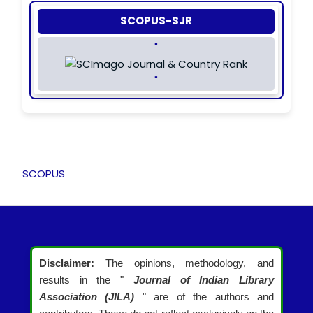
SCOPUS-SJR
"
"
SCOPUS
Disclaimer:
The opinions, methodology, and
results in the "
Journal of Indian Library
Association (JILA)
" are of the authors and