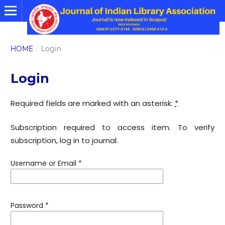
HOME
/
Login
Login
Required fields are marked with an asterisk:
*
Subscription required to access item. To verify
subscription, log in to journal.
Username or Email
*
Password
*