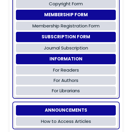
Copyright Form
MEMBERSHIP FORM
Membership Registration Form
SUBSCRIPTION FORM
Journal Subscription
INFORMATION
For Readers
For Authors
For Librarians
ANNOUNCEMENTS
How to Access Articles