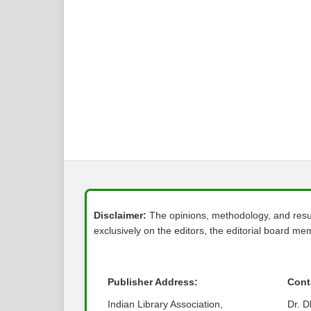
Disclaimer:
The opinions, methodology, and result
exclusively on the editors, the editorial board memb
Publisher Address:
Cont
Indian Library Association,
Dr. 