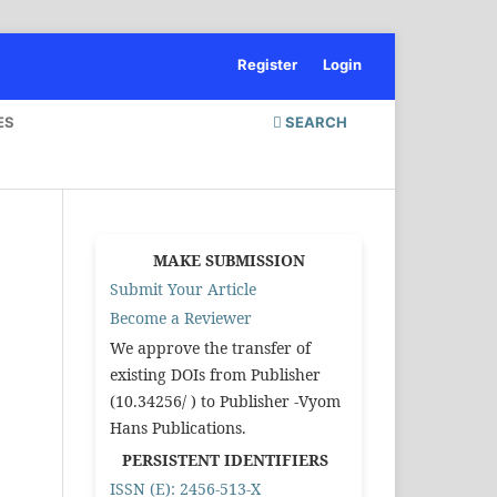
Register
Login
ES
SEARCH
MAKE SUBMISSION
Submit Your Article
Become a Reviewer
We approve the transfer of
existing DOIs from Publisher
(10.34256/ ) to Publisher -Vyom
Hans Publications.
PERSISTENT IDENTIFIERS
ISSN (E): 2456-513-X