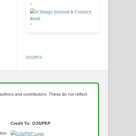
"
"
SCOPUS
 authors and contributors. These do not reflect
Credit To: OJS/PKP
tion