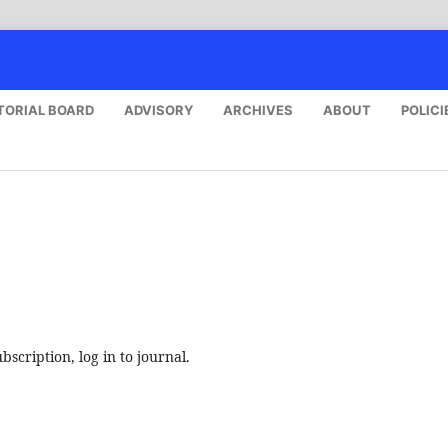
TORIAL BOARD
ADVISORY
ARCHIVES
ABOUT
POLICI
bscription, log in to journal.