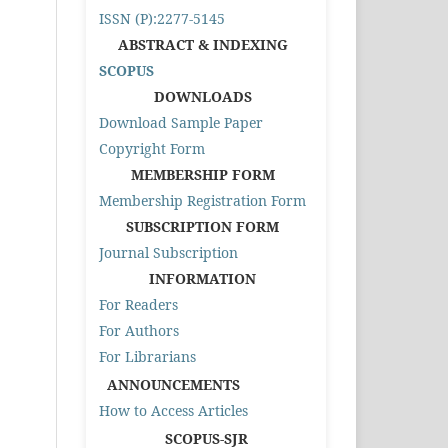
ISSN (P):2277-5145
ABSTRACT & INDEXING
SCOPUS
DOWNLOADS
Download Sample Paper
Copyright Form
MEMBERSHIP FORM
Membership Registration Form
SUBSCRIPTION FORM
Journal Subscription
INFORMATION
For Readers
For Authors
For Librarians
ANNOUNCEMENTS
How to Access Articles
SCOPUS-SJR