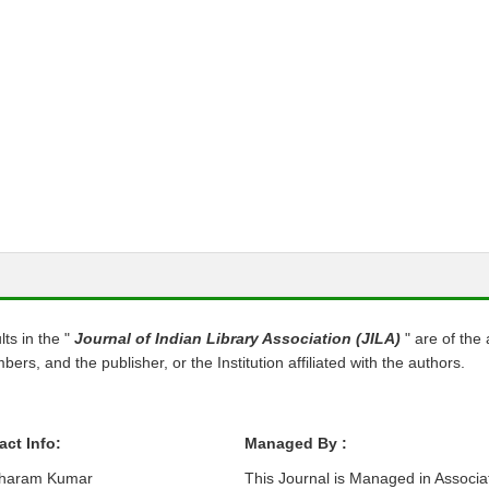
s in the "
Journal of Indian Library Association (JILA)
" are of the
ers, and the publisher, or the Institution affiliated with the authors.
act Info:
Managed By :
Dharam Kumar
This Journal is Managed in Associa