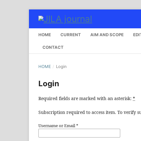
HOME
CURRENT
AIM AND SCOPE
EDI
CONTACT
HOME
/
Login
Login
Required fields are marked with an asterisk:
*
Subscription required to access item. To verify su
Username or Email
*