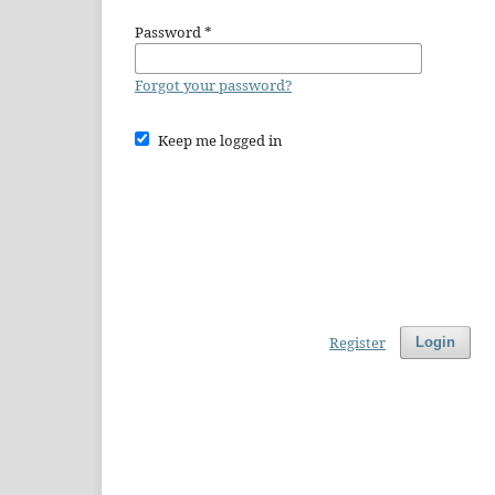
Password
*
Forgot your password?
Keep me logged in
Register
Login