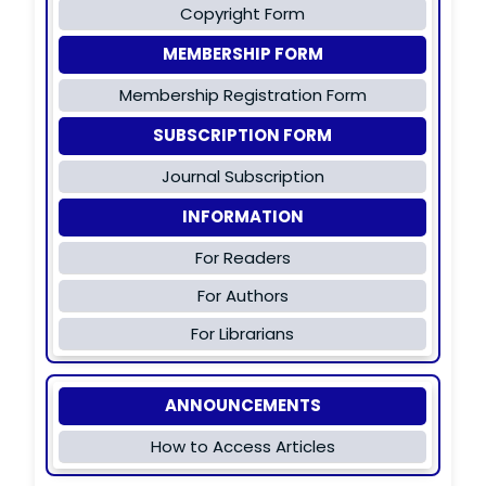
Copyright Form
MEMBERSHIP FORM
Membership Registration Form
SUBSCRIPTION FORM
Journal Subscription
INFORMATION
For Readers
For Authors
For Librarians
ANNOUNCEMENTS
How to Access Articles