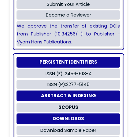
Submit Your Article
Become a Reviewer
We approve the transfer of existing DOIs
from Publisher (10.34256/ ) to Publisher -
Vyom Hans Publications.
PERSISTENT IDENTIFIERS
ISSN (E): 2456-513-X
ISSN (P):2277-5145
ABSTRACT & INDEXING
SCOPUS
DOWNLOADS
Download Sample Paper