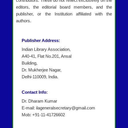
contributors. These do not reflect exclusively on the
editors, the editorial board members, and the
publisher, or the Institution affiliated with the
authors.
Publisher Address:
Indian Library Association,
A40-41, Flat No.201, Ansal
Building,
Dr. Mukherjee Nagar,
Delhi-110009, India.
Contact Info:
Dr. Dharam Kumar
E-mail: ilageneralsecretary@gmail.com
Mob: +91-11-41726602