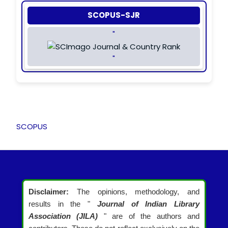
SCOPUS-SJR
"
"
SCOPUS
Disclaimer:
The opinions, methodology, and
results in the "
Journal of Indian Library
Association (JILA)
" are of the authors and