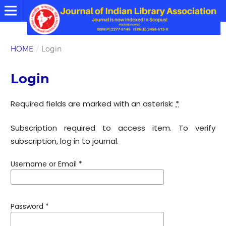
HOME
/
Login
Login
Required fields are marked with an asterisk:
*
Subscription required to access item. To verify
subscription, log in to journal.
Username or Email
*
Password
*