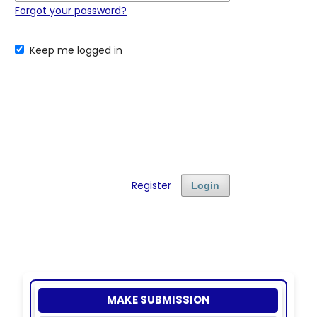
Forgot your password?
Keep me logged in
Register
Login
MAKE SUBMISSION