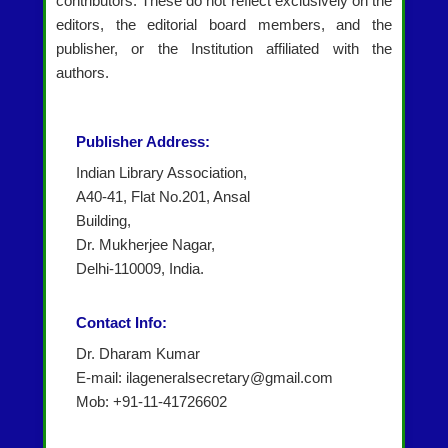
contributors. These do not reflect exclusively on the
editors, the editorial board members, and the
publisher, or the Institution affiliated with the
authors.
Publisher Address:
Indian Library Association,
A40-41, Flat No.201, Ansal
Building,
Dr. Mukherjee Nagar,
Delhi-110009, India.
Contact Info:
Dr. Dharam Kumar
E-mail: ilageneralsecretary@gmail.com
Mob: +91-11-41726602