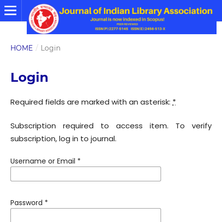
HOME
/
Login
Login
Required fields are marked with an asterisk:
*
Subscription required to access item. To verify
subscription, log in to journal.
Username or Email
*
Password
*