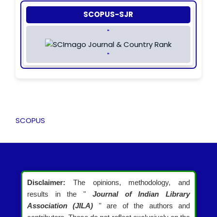
SCOPUS-SJR
"
"
SCOPUS
Disclaimer:
The opinions, methodology, and
results in the "
Journal of Indian Library
Association (JILA)
" are of the authors and