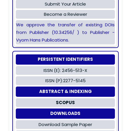
Submit Your Article
Become a Reviewer
We approve the transfer of existing DOIs
from Publisher (10.34256/ ) to Publisher -
Vyom Hans Publications.
PERSISTENT IDENTIFIERS
ISSN (E): 2456-513-X
ISSN (P):2277-5145
ABSTRACT & INDEXING
SCOPUS
DOWNLOADS
Download Sample Paper