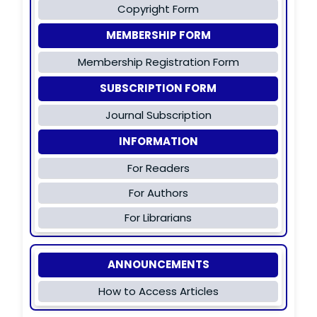
Copyright Form
MEMBERSHIP FORM
Membership Registration Form
SUBSCRIPTION FORM
Journal Subscription
INFORMATION
For Readers
For Authors
For Librarians
ANNOUNCEMENTS
How to Access Articles