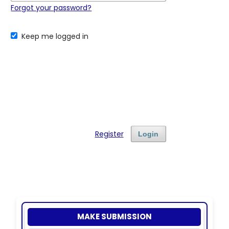
Forgot your password?
Keep me logged in
Register
Login
MAKE SUBMISSION