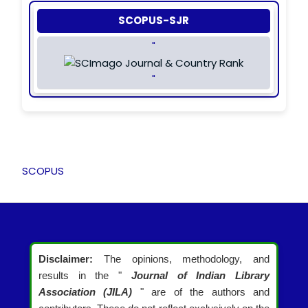
SCOPUS-SJR
"
"
SCOPUS
Disclaimer:
The opinions, methodology, and
results in the "
Journal of Indian Library
Association (JILA)
" are of the authors and