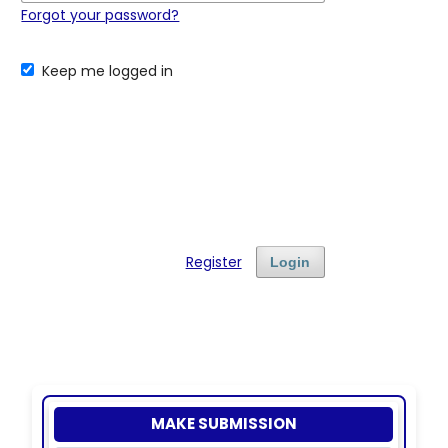
Forgot your password?
Keep me logged in
Register
Login
MAKE SUBMISSION