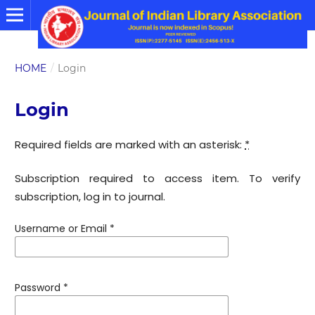
HOME
/
Login
Login
Required fields are marked with an asterisk:
*
Subscription required to access item. To verify
subscription, log in to journal.
Username or Email
*
Password
*