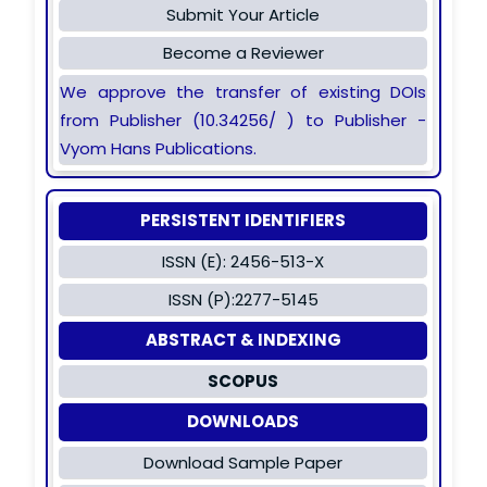
Submit Your Article
Become a Reviewer
We approve the transfer of existing DOIs
from Publisher (10.34256/ ) to Publisher -
Vyom Hans Publications.
PERSISTENT IDENTIFIERS
ISSN (E): 2456-513-X
ISSN (P):2277-5145
ABSTRACT & INDEXING
SCOPUS
DOWNLOADS
Download Sample Paper