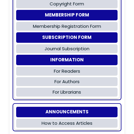
Copyright Form
MEMBERSHIP FORM
Membership Registration Form
SUBSCRIPTION FORM
Journal Subscription
INFORMATION
For Readers
For Authors
For Librarians
ANNOUNCEMENTS
How to Access Articles