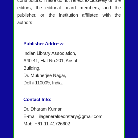
contributors. These do not reflect exclusively on the
editors, the editorial board members, and the
publisher, or the Institution affiliated with the
authors.
Publisher Address:
Indian Library Association,
A40-41, Flat No.201, Ansal
Building,
Dr. Mukherjee Nagar,
Delhi-110009, India.
Contact Info:
Dr. Dharam Kumar
E-mail: ilageneralsecretary@gmail.com
Mob: +91-11-41726602