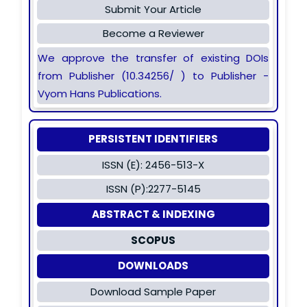
Submit Your Article
Become a Reviewer
We approve the transfer of existing DOIs
from Publisher (10.34256/ ) to Publisher -
Vyom Hans Publications.
PERSISTENT IDENTIFIERS
ISSN (E): 2456-513-X
ISSN (P):2277-5145
ABSTRACT & INDEXING
SCOPUS
DOWNLOADS
Download Sample Paper