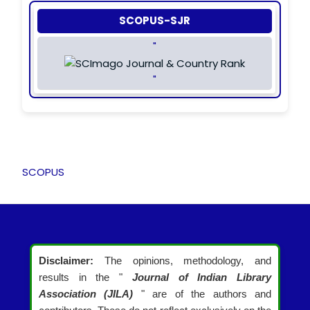
SCOPUS-SJR
"
"
SCOPUS
Disclaimer:
The opinions, methodology, and
results in the "
Journal of Indian Library
Association (JILA)
" are of the authors and