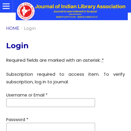
HOME
/
Login
Login
Required fields are marked with an asterisk:
*
Subscription required to access item. To verify
subscription, log in to journal.
Username or Email
*
Password
*