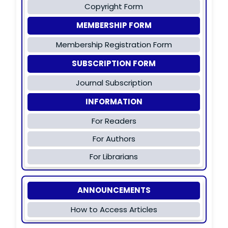
Copyright Form
MEMBERSHIP FORM
Membership Registration Form
SUBSCRIPTION FORM
Journal Subscription
INFORMATION
For Readers
For Authors
For Librarians
ANNOUNCEMENTS
How to Access Articles