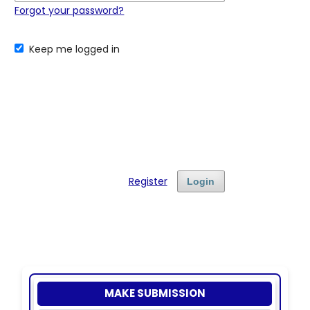
Forgot your password?
Keep me logged in
Register
Login
MAKE SUBMISSION