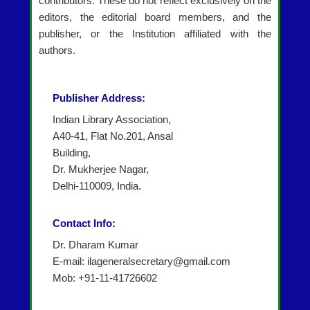
contributors. These do not reflect exclusively on the
editors, the editorial board members, and the
publisher, or the Institution affiliated with the
authors.
Publisher Address:
Indian Library Association,
A40-41, Flat No.201, Ansal
Building,
Dr. Mukherjee Nagar,
Delhi-110009, India.
Contact Info:
Dr. Dharam Kumar
E-mail: ilageneralsecretary@gmail.com
Mob: +91-11-41726602