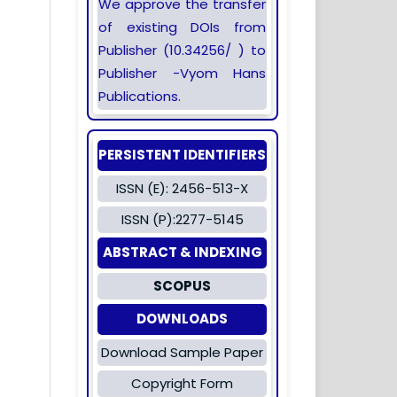
We approve the transfer
of existing DOIs from
Publisher (10.34256/ ) to
Publisher -Vyom Hans
Publications.
PERSISTENT IDENTIFIERS
ISSN (E): 2456-513-X
ISSN (P):2277-5145
ABSTRACT & INDEXING
SCOPUS
DOWNLOADS
Download Sample Paper
Copyright Form