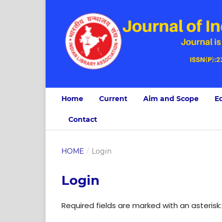
Home
Current
Aim and Scope
Ed
Contact
HOME
/
Login
Login
Required fields are marked with an asterisk