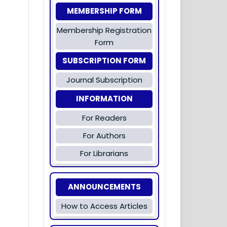
MEMBERSHIP FORM
Membership Registration
Form
SUBSCRIPTION FORM
Journal Subscription
INFORMATION
For Readers
For Authors
For Librarians
ANNOUNCEMENTS
How to Access Articles