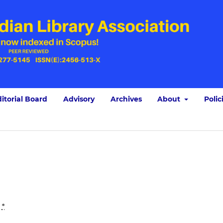
itorial Board
Advisory
Archives
About
Polic
:
*