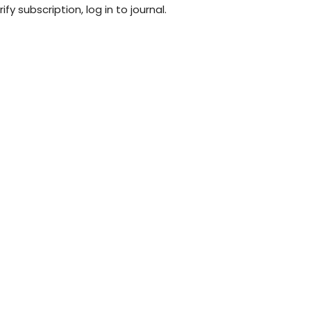
fy subscription, log in to journal.