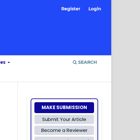
Register
Login
ies
SEARCH
MAKE SUBMISSION
Submit Your Article
Become a Reviewer