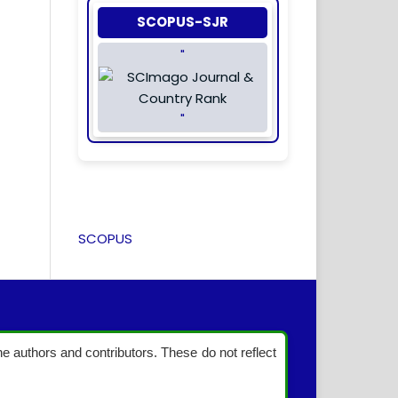
SCOPUS-SJR
"
"
SCOPUS
the authors and contributors. These do not reflect