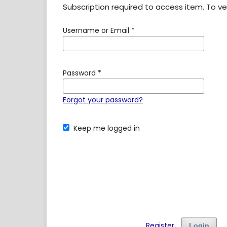
Subscription required to access item. To veri
Username or Email
*
Password
*
Forgot your password?
Keep me logged in
Register
Login