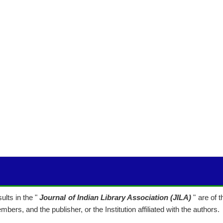
lts in the "
Journal of Indian Library Association (JILA)
" are of 
mbers, and the publisher, or the Institution affiliated with the authors.