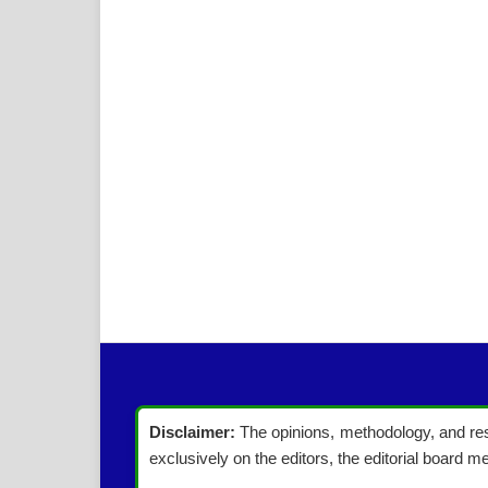
Disclaimer:
The opinions, methodology, and resu
exclusively on the editors, the editorial board me