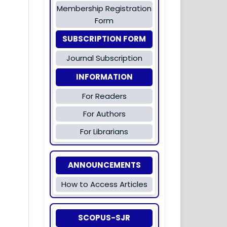
Membership Registration
Form
SUBSCRIPTION FORM
Journal Subscription
INFORMATION
For Readers
For Authors
For Librarians
ANNOUNCEMENTS
How to Access Articles
SCOPUS-SJR