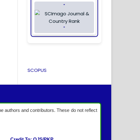
"
"
SCOPUS
the authors and contributors. These do not reflect
Credit To: OJS/PKP