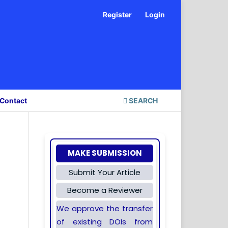
Register
Login
Contact
SEARCH
MAKE SUBMISSION
Submit Your Article
Become a Reviewer
We approve the transfer
of existing DOIs from