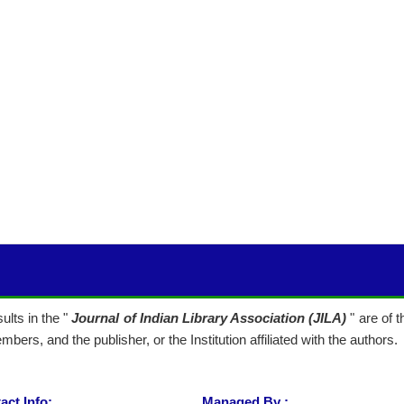
lts in the "
Journal of Indian Library Association (JILA)
" are of 
mbers, and the publisher, or the Institution affiliated with the authors.
act Info:
Managed By :