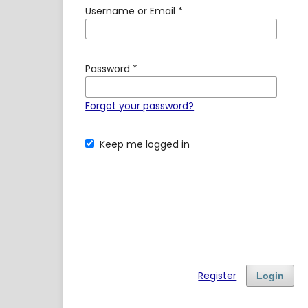
Username or Email
*
Password
*
Forgot your password?
Keep me logged in
Register
Login