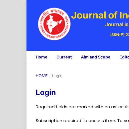
Home
Current
Aim and Scope
Edit
HOME
/
Login
Login
Required fields are marked with an asterisk
Subscription required to access item. To veri