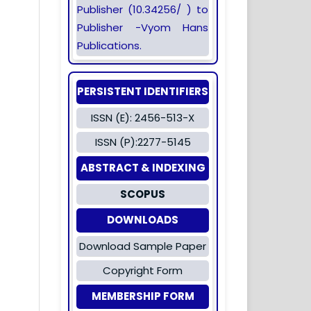
Publisher (10.34256/ ) to
Publisher -Vyom Hans
Publications.
PERSISTENT IDENTIFIERS
ISSN (E): 2456-513-X
ISSN (P):2277-5145
ABSTRACT & INDEXING
SCOPUS
DOWNLOADS
Download Sample Paper
Copyright Form
MEMBERSHIP FORM