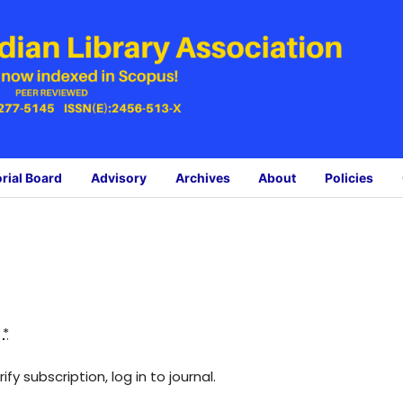
orial Board
Advisory
Archives
About
Policies
:
*
fy subscription, log in to journal.