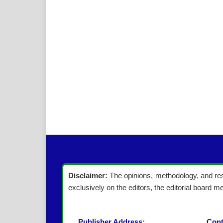
Disclaimer:
The opinions, methodology, and resu
exclusively on the editors, the editorial board me
Publisher Address:
Cont