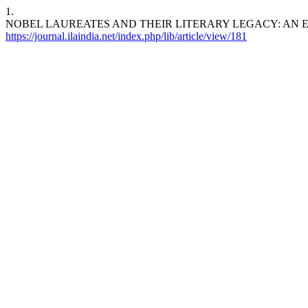
1.
NOBEL LAUREATES AND THEIR LITERARY LEGACY: AN EMPIRICAL IN
https://journal.ilaindia.net/index.php/lib/article/view/181