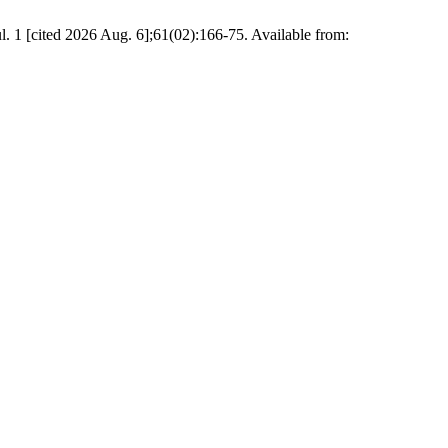
ted 2026 Aug. 6];61(02):166-75. Available from: