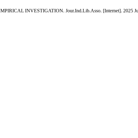
VESTIGATION. Jour.Ind.Lib.Asso. [Internet]. 2025 Jul. 1 [ci