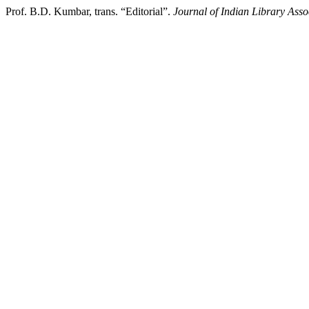
Prof. B.D. Kumbar, trans. “Editorial”.
Journal of Indian Library Asso