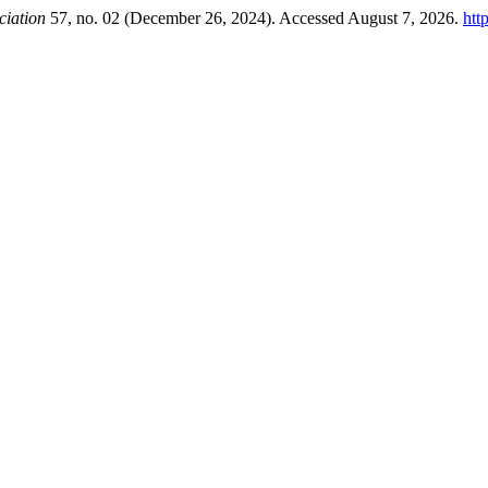
ciation
57, no. 02 (December 26, 2024). Accessed August 7, 2026.
htt