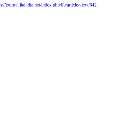
ps://journal.ilaindia.net/index.php/lib/article/view/642
.