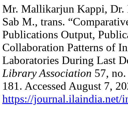
Mr. Mallikarjun Kappi, Dr.
Sab M., trans. “Comparative
Publications Output, Public
Collaboration Patterns of 
Laboratories During Last 
Library Association
57, no.
181. Accessed August 7, 20
https://journal.ilaindia.net