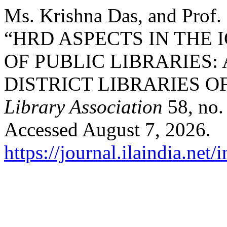
Ms. Krishna Das, and Prof.
“HRD ASPECTS IN THE
OF PUBLIC LIBRARIES:
DISTRICT LIBRARIES O
Library Association
58, no.
Accessed August 7, 2026.
https://journal.ilaindia.net