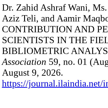
Dr. Zahid Ashraf Wani, Ms.
Aziz Teli, and Aamir Maq
CONTRIBUTION AND P
SCIENTISTS IN THE FI
BIBLIOMETRIC ANALYS
Association
59, no. 01 (Aug
August 9, 2026.
https://journal.ilaindia.net