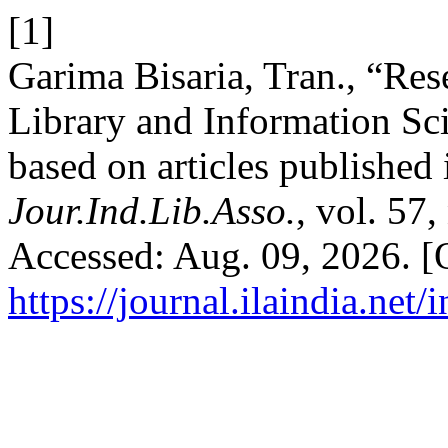
[1]
Garima Bisaria, Tran., “Rese
Library and Information Sci
based on articles published
Jour.Ind.Lib.Asso.
, vol. 57
Accessed: Aug. 09, 2026. [O
https://journal.ilaindia.net