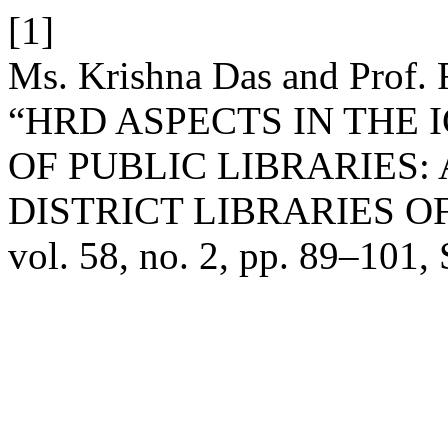
[1]
Ms. Krishna Das and Prof. 
“HRD ASPECTS IN THE
OF PUBLIC LIBRARIES:
DISTRICT LIBRARIES O
vol. 58, no. 2, pp. 89–101,