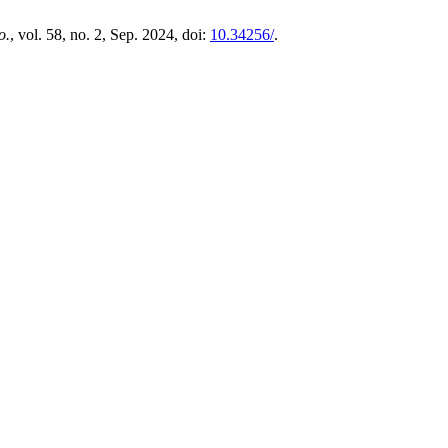
o.
, vol. 58, no. 2, Sep. 2024, doi:
10.34256/
.