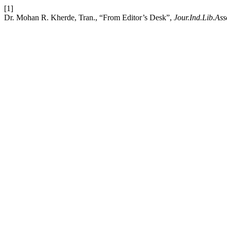
[1]
Dr. Mohan R. Kherde, Tran., “From Editor’s Desk”,
Jour.Ind.Lib.Ass