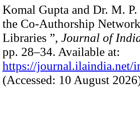
Komal Gupta and Dr. M. P. 
the Co-Authorship Networks 
Libraries ”,
Journal of Indi
pp. 28–34. Available at:
https://journal.ilaindia.net
(Accessed: 10 August 2026)