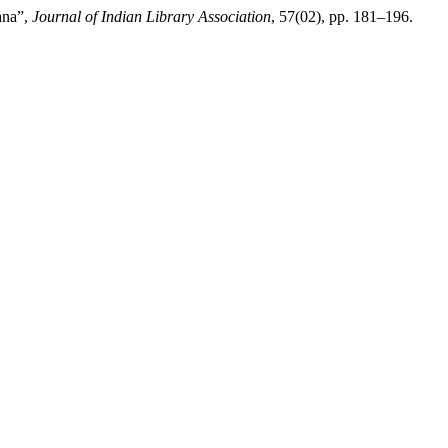
ana”,
Journal of Indian Library Association
, 57(02), pp. 181–196.