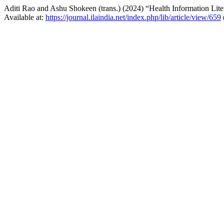
Aditi Rao and Ashu Shokeen (trans.) (2024) “Health Information Lit
Available at:
https://journal.ilaindia.net/index.php/lib/article/view/659