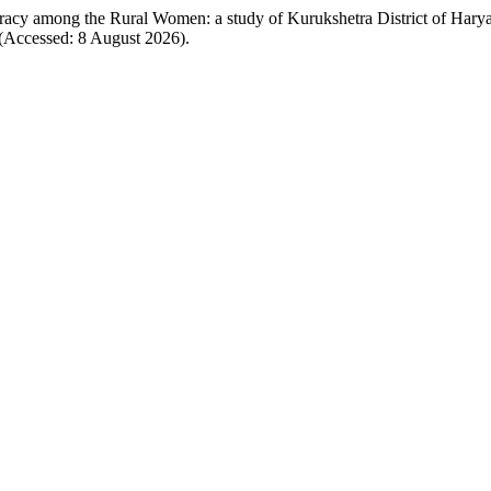
eracy among the Rural Women: a study of Kurukshetra District of Hary
(Accessed: 8 August 2026).