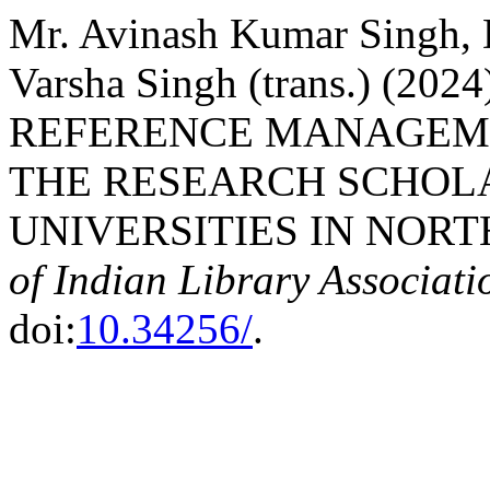
Mr. Avinash Kumar Singh, 
Varsha Singh (trans.) (
REFERENCE MANAGEM
THE RESEARCH SCHOL
UNIVERSITIES IN NORT
of Indian Library Associati
doi:
10.34256/
.