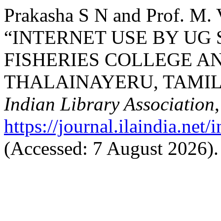
Prakasha S N and Prof. M. V
“INTERNET USE BY UG 
FISHERIES COLLEGE A
THALAINAYERU, TAMIL
Indian Library Association
https://journal.ilaindia.net
(Accessed: 7 August 2026).