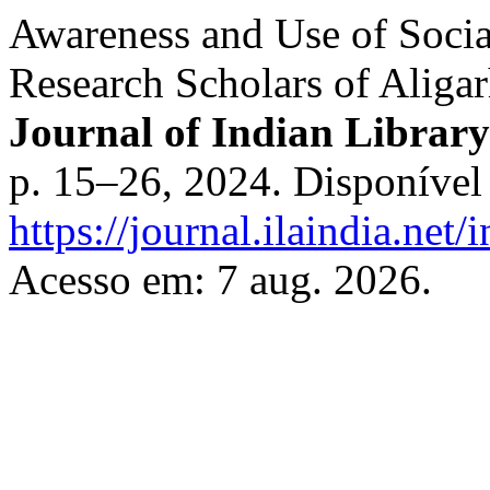
Awareness and Use of Soci
Research Scholars of Aligar
Journal of Indian Library
p. 15–26, 2024. Disponível
https://journal.ilaindia.net
Acesso em: 7 aug. 2026.