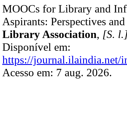
MOOCs for Library and Inf
Aspirants: Perspectives and 
Library Association
,
[S. l.
Disponível em:
https://journal.ilaindia.net
Acesso em: 7 aug. 2026.