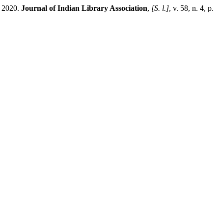
2020.
Journal of Indian Library Association
,
[S. l.]
, v. 58, n. 4, p.