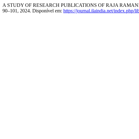
A STUDY OF RESEARCH PUBLICATIONS OF RAJA RAMAN
90–101, 2024. Disponível em:
https://journal.ilaindia.net/index.php/li