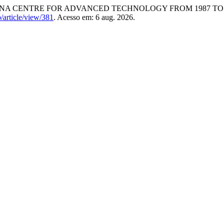
NA CENTRE FOR ADVANCED TECHNOLOGY FROM 1987 TO 
b/article/view/381
. Acesso em: 6 aug. 2026.