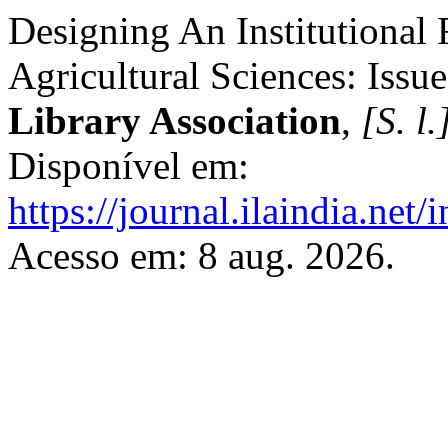
Designing An Institutional 
Agricultural Sciences: Issu
Library Association
,
[S. l.
Disponível em:
https://journal.ilaindia.net
Acesso em: 8 aug. 2026.