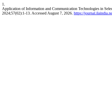
1.
Application of Information and Communication Technologies in Select
2024;57(02):1-13. Accessed August 7, 2026.
https://journal.ilaindia.