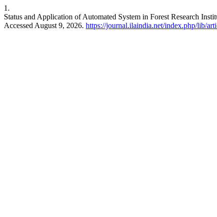
1.
Status and Application of Automated System in Forest Research Insti
Accessed August 9, 2026.
https://journal.ilaindia.net/index.php/lib/ar