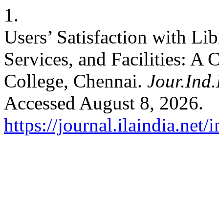
1.
Users’ Satisfaction with Li
Services, and Facilities: A 
College, Chennai.
Jour.Ind.
Accessed August 8, 2026.
https://journal.ilaindia.net