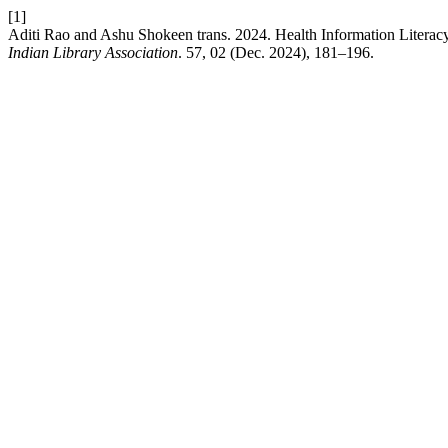
[1]
Aditi Rao and Ashu Shokeen trans. 2024. Health Information Literac
Indian Library Association
. 57, 02 (Dec. 2024), 181–196.